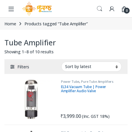
Skip to navigation
Skip to content
0
Home
Products tagged “Tube Amplifier”
Tube Amplifier
Sorted by latest
Showing 1–8 of 10 results
Filters
Power Tube
,
Pure Tube Amplifiers
EL34 Vacuum Tube | Power
Amplifier Audio Valve
₹
3,999.00
(Inc. GST 18%)