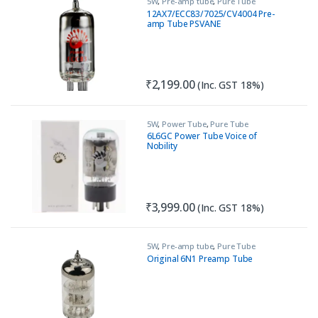
5W
,
Pre-amp tube
,
Pure Tube
Amplifiers
12AX7/ECC83/7025/CV4004 Pre-
amp Tube PSVANE
₹
2,199.00
(Inc. GST 18%)
5W
,
Power Tube
,
Pure Tube
Amplifiers
6L6GC Power Tube Voice of
Nobility
₹
3,999.00
(Inc. GST 18%)
5W
,
Pre-amp tube
,
Pure Tube
Amplifiers
Original 6N1 Preamp Tube