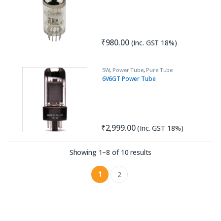
₹
980.00
(Inc. GST 18%)
5W
,
Power Tube
,
Pure Tube
Amplifiers
6V6GT Power Tube
₹
2,999.00
(Inc. GST 18%)
Sorted by latest
Showing 1–8 of 10 results
1
2