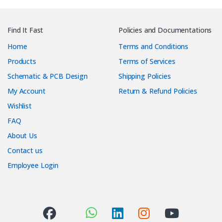
Find It Fast
Policies and Documentations
Home
Terms and Conditions
Products
Terms of Services
Schematic & PCB Design
Shipping Policies
My Account
Return & Refund Policies
Wishlist
FAQ
About Us
Contact us
Employee Login