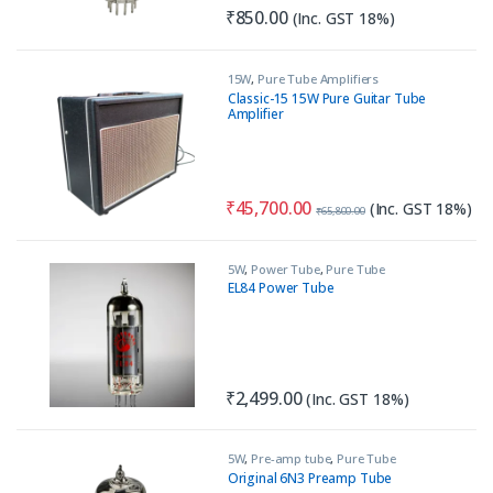
₹
850.00
(Inc. GST 18%)
15W
,
Pure Tube Amplifiers
Classic-15 15W Pure Guitar Tube
Amplifier
₹
45,700.00
(Inc. GST 18%)
₹
65,800.00
5W
,
Power Tube
,
Pure Tube
Amplifiers
EL84 Power Tube
₹
2,499.00
(Inc. GST 18%)
5W
,
Pre-amp tube
,
Pure Tube
Amplifiers
Original 6N3 Preamp Tube