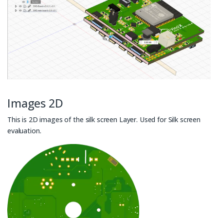
Images 2D
This is 2D images of the silk screen Layer. Used for Silk screen
evaluation.