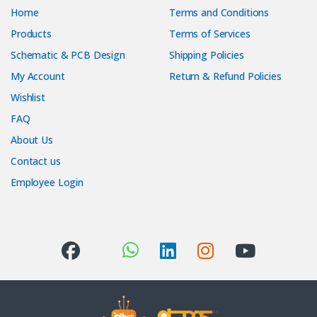
Home
Terms and Conditions
Products
Terms of Services
Schematic & PCB Design
Shipping Policies
My Account
Return & Refund Policies
Wishlist
FAQ
About Us
Contact us
Employee Login