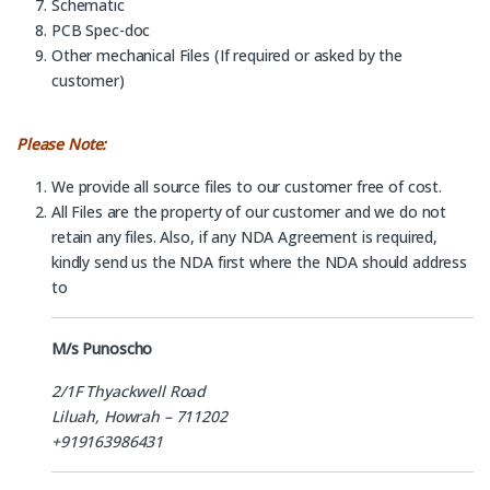
Schematic
PCB Spec-doc
Other mechanical Files (If required or asked by the
customer)
Please Note:
We provide all source files to our customer free of cost.
All Files are the property of our customer and we do not
retain any files. Also, if any NDA Agreement is required,
kindly send us the NDA first where the NDA should address
to
M/s Punoscho
2/1F Thyackwell Road
Liluah, Howrah – 711202
+919163986431