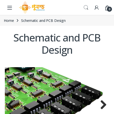
Skip to navigation
Skip to content
0
Home
Schematic and PCB Design
Schematic and PCB
Design
Previ
Next