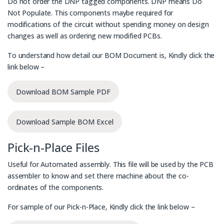
Do not order the DNP tagged components. DNP means Do
Not Populate. This components maybe required for
modifications of the circuit without spending money on design
changes as well as ordering new modified PCBs.
To understand how detail our BOM Document is, Kindly click the
link below –
Download BOM Sample PDF
Download Sample BOM Excel
Pick-n-Place Files
Useful for Automated assembly. This file will be used by the PCB
assembler to know and set there machine about the co-
ordinates of the components.
For sample of our Pick-n-Place, Kindly click the link below –