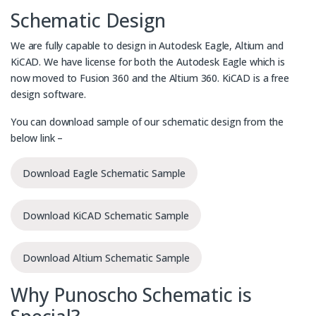
Schematic Design
We are fully capable to design in Autodesk Eagle, Altium and
KiCAD. We have license for both the Autodesk Eagle which is
now moved to Fusion 360 and the Altium 360. KiCAD is a free
design software.
You can download sample of our schematic design from the
below link –
Download Eagle Schematic Sample
Download KiCAD Schematic Sample
Download Altium Schematic Sample
Why Punoscho Schematic is