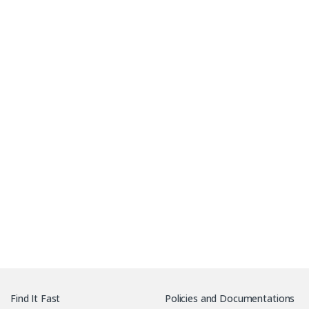
Download PCB Specification sheet Sample
Find It Fast
Policies and Documentations