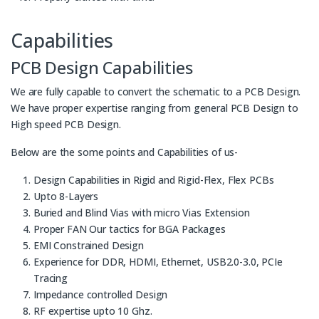
Capabilities
PCB Design Capabilities
We are fully capable to convert the schematic to a PCB Design.
We have proper expertise ranging from general PCB Design to
High speed PCB Design.
Below are the some points and Capabilities of us-
Design Capabilities in Rigid and Rigid-Flex, Flex PCBs
Upto 8-Layers
Buried and Blind Vias with micro Vias Extension
Proper FAN Our tactics for BGA Packages
EMI Constrained Design
Experience for DDR, HDMI, Ethernet, USB2.0-3.0, PCIe
Tracing
Impedance controlled Design
RF expertise upto 10 Ghz.