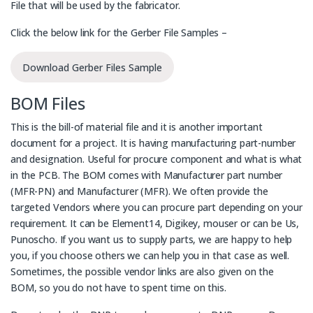
File that will be used by the fabricator.
Click the below link for the Gerber File Samples –
Download Gerber Files Sample
BOM Files
This is the bill-of material file and it is another important
document for a project. It is having manufacturing part-number
and designation. Useful for procure component and what is what
in the PCB. The BOM comes with Manufacturer part number
(MFR-PN) and Manufacturer (MFR). We often provide the
targeted Vendors where you can procure part depending on your
requirement. It can be Element14, Digikey, mouser or can be Us,
Punoscho. If you want us to supply parts, we are happy to help
you, if you choose others we can help you in that case as well.
Sometimes, the possible vendor links are also given on the
BOM, so you do not have to spent time on this.