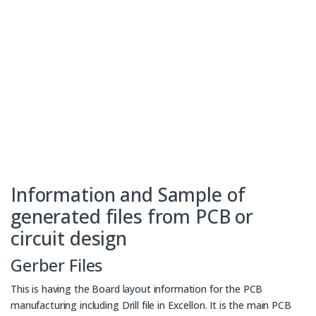
Information and Sample of
generated files from PCB or
circuit design
Gerber Files
This is having the Board layout information for the PCB
manufacturing including Drill file in Excellon. It is the main PCB