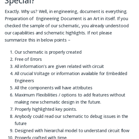
Special?
Exactly. Why us? Well, in engineering, document is everything.
Preparation of Engineering Document is an Art in itself. If you
checked the sample of our schematic, you already understood
our capabilities and schematic highlights. If not please
summarize this in below points –
Our schematic is properly created
Free of Errors
All information’s are given related with circuit
All crucial Voltage or information available for Embedded
Engineers
All the components will have attributes
Maximum Flexibilities / options to add features without
making new schematic design in the future.
Properly highlighted key points.
Anybody could read our schematic to debug issues in the
future
Designed with hierarchal model to understand circuit flow
Properly crafted with time.