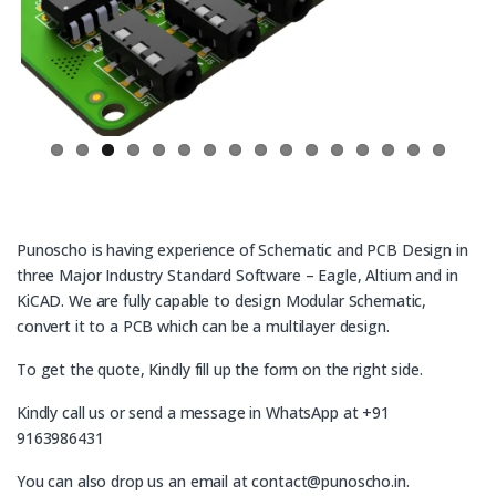
ous
Punoscho is having experience of Schematic and PCB Design in
three Major Industry Standard Software – Eagle, Altium and in
KiCAD. We are fully capable to design Modular Schematic,
convert it to a PCB which can be a multilayer design.
To get the quote, Kindly fill up the form on the right side.
Kindly call us or send a message in WhatsApp at +91
9163986431
You can also drop us an email at contact@punoscho.in.