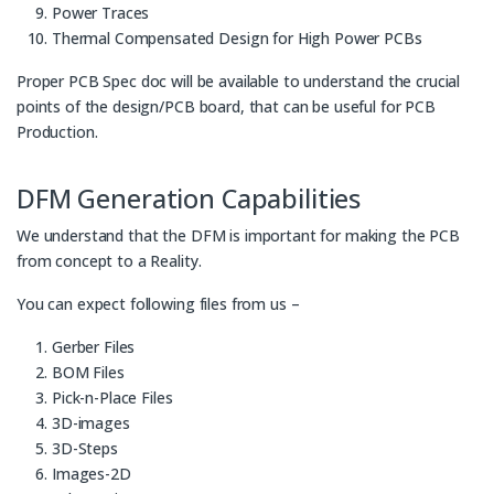
Power Traces
Thermal Compensated Design for High Power PCBs
Proper PCB Spec doc will be available to understand the crucial
points of the design/PCB board, that can be useful for PCB
Production.
DFM Generation Capabilities
We understand that the DFM is important for making the PCB
from concept to a Reality.
You can expect following files from us –
Gerber Files
BOM Files
Pick-n-Place Files
3D-images
3D-Steps
Images-2D