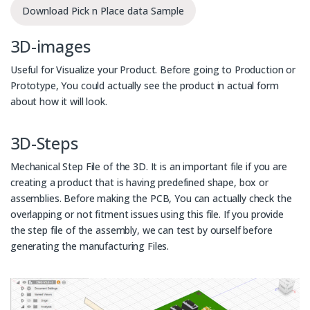
Download Pick n Place data Sample
3D-images
Useful for Visualize your Product. Before going to Production or
Prototype, You could actually see the product in actual form
about how it will look.
3D-Steps
Mechanical Step File of the 3D. It is an important file if you are
creating a product that is having predefined shape, box or
assemblies. Before making the PCB, You can actually check the
overlapping or not fitment issues using this file. If you provide
the step file of the assembly, we can test by ourself before
generating the manufacturing Files.