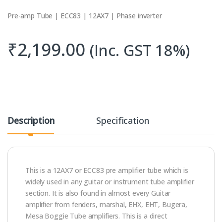
Pre-amp Tube | ECC83 | 12AX7 | Phase inverter
₹
2,199.00
(Inc. GST 18%)
Description
Specification
This is a 12AX7 or ECC83 pre amplifier tube which is
widely used in any guitar or instrument tube amplifier
section. It is also found in almost every Guitar
amplifier from fenders, marshal, EHX, EHT, Bugera,
Mesa Boggie Tube amplifiers. This is a direct