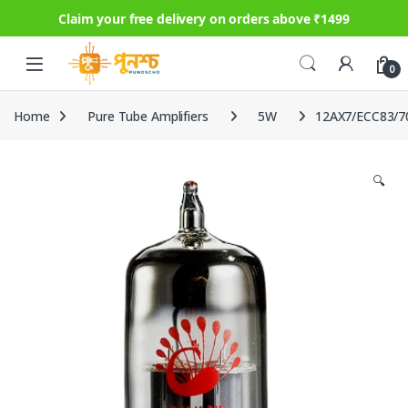
Claim your free delivery on orders above ₹1499
Skip to navigation
Skip to content
0
Home
Pure Tube Amplifiers
5W
12AX7/ECC83/7
🔍