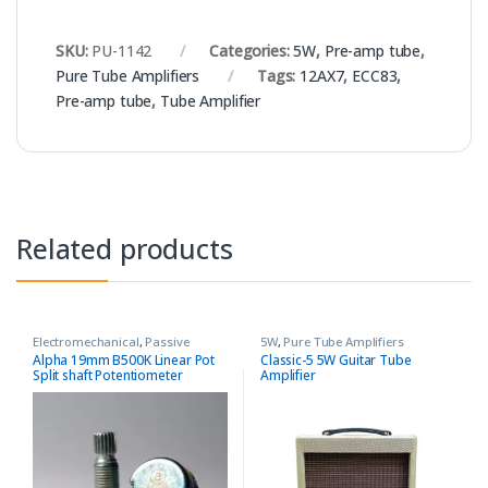
SKU:
PU-1142
Categories:
5W
,
Pre-amp tube
,
Pure Tube Amplifiers
Tags:
12AX7
,
ECC83
,
Pre-amp tube
,
Tube Amplifier
Related products
Electromechanical
,
Passive
5W
,
Pure Tube Amplifiers
Components
,
Pure Tube
Alpha 19mm B500K Linear Pot
Classic-5 5W Guitar Tube
Amplifiers
,
Variable
Split shaft Potentiometer
Amplifier
Resistors/Potentiometers