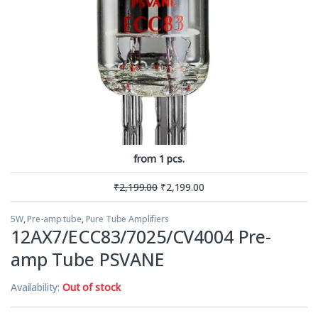
from 1 pcs.
₹
2,199.00
₹
2,199.00
5W
,
Pre-amp tube
,
Pure Tube Amplifiers
12AX7/ECC83/7025/CV4004 Pre-
amp Tube PSVANE
Availability:
Out of stock