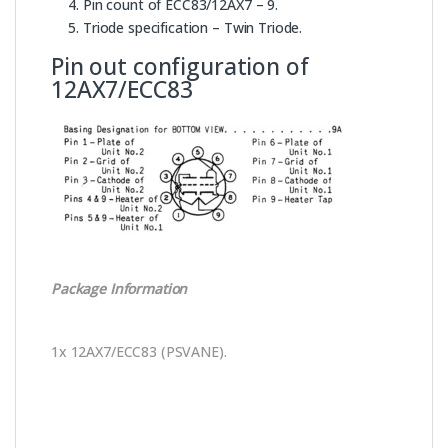
Pin count of ECC83/12AX7 – 9.
Triode specification – Twin Triode.
Pin out configuration of
12AX7/ECC83
Package Information
1x 12AX7/ECC83 (PSVANE).