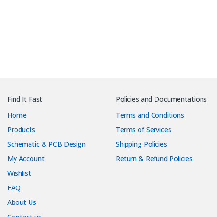
Find It Fast
Policies and Documentations
Home
Terms and Conditions
Products
Terms of Services
Schematic & PCB Design
Shipping Policies
My Account
Return & Refund Policies
Wishlist
FAQ
About Us
Contact us