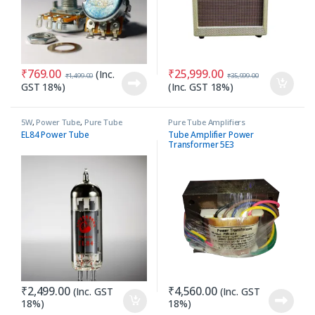
₹
769.00
₹
25,999.00
(Inc.
₹
1,499.00
₹
35,999.00
GST 18%)
(Inc. GST 18%)
5W
,
Power Tube
,
Pure Tube
Pure Tube Amplifiers
Amplifiers
EL84 Power Tube
Tube Amplifier Power
Transformer 5E3
₹
2,499.00
₹
4,560.00
(Inc. GST
(Inc. GST
18%)
18%)