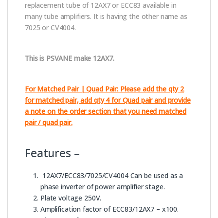
replacement tube of 12AX7 or ECC83 available in
many tube amplifiers. It is having the other name as
7025 or CV4004.
This is PSVANE make 12AX7.
For Matched Pair | Quad Pair: Please add the qty 2
for matched pair, add qty 4 for Quad pair and provide
a note on the order section that you need matched
pair / quad pair.
Features –
12AX7/ECC83/7025/CV4004 Can be used as a
phase inverter of power amplifier stage.
Plate voltage 250V.
Amplification factor of ECC83/12AX7 – x100.