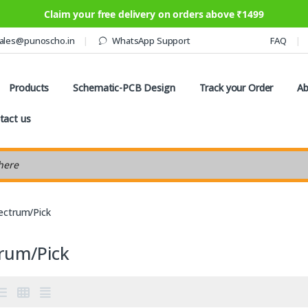
Claim your free delivery on orders above ₹1499
ales@punoscho.in
WhatsApp Support
FAQ
Products
Schematic-PCB Design
Track your Order
Ab
tact us
earch
ectrum/Pick
trum/Pick