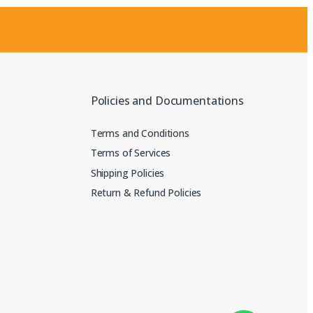
Policies and Documentations
Terms and Conditions
Terms of Services
Shipping Policies
Return & Refund Policies