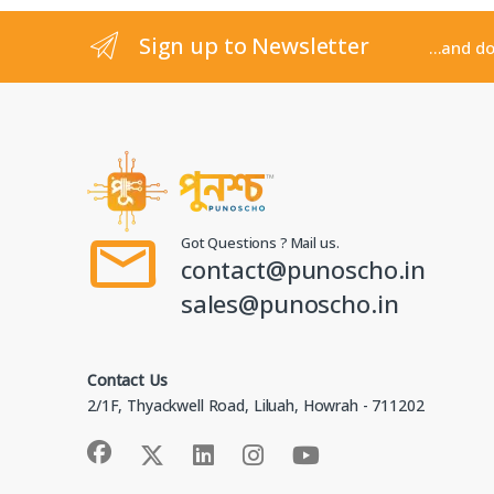
Sign up to Newsletter
...and d
Got Questions ? Mail us.
contact@punoscho.in
sales@punoscho.in
Get 5% Off Your First Order!
Join our newsletter and save instantly
Contact Us
Sign up now and we'll email you a 5% discount code
2/1F, Thyackwell Road, Liluah, Howrah - 711202
to use on your first purchase. Plus, be the first to
hear about new arrivals and exclusive offers.