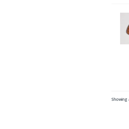
Showing a