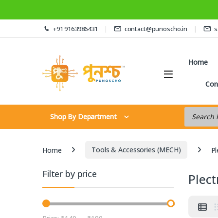
Skip to navigation
Skip to content
+91 9163986431
contact@punoscho.in
s
Home
Con
Products s
Shop By Department
Home
Tools & Accessories (MECH)
Pl
Filter by price
Plec