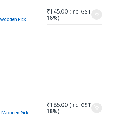
₹
145.00
(Inc. GST
18%)
 Wooden Pick
₹
185.00
(Inc. GST
18%)
d Wooden Pick