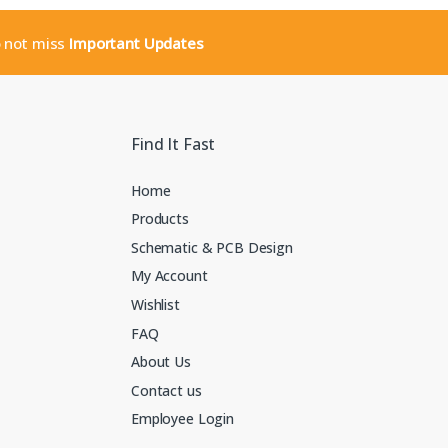
o not miss
Important Updates
Find It Fast
Home
Products
Schematic & PCB Design
My Account
Wishlist
FAQ
About Us
Contact us
Employee Login