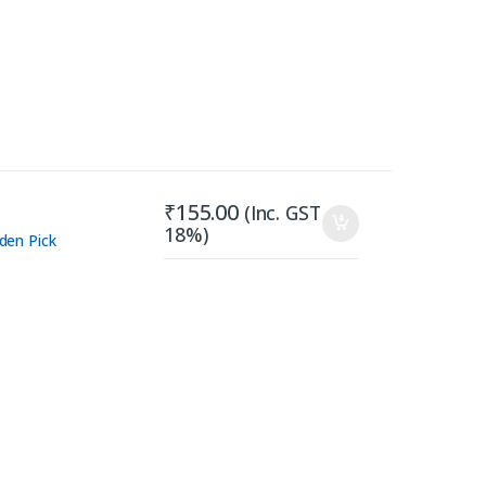
₹
155.00
(Inc. GST
18%)
den Pick