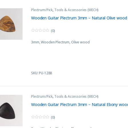
Plectrum/Pick
,
Tools & Accessories (MECH)
Wooden Guitar Plectrum 3mm – Natural Olive wood
(0)
0
o
3mm, Wooden Plectrum, Olive wood
u
t
o
f
5
SKU: PU-1288
Plectrum/Pick
,
Tools & Accessories (MECH)
Wooden Guitar Plectrum 3mm – Natural Ebony woo
(0)
0
o