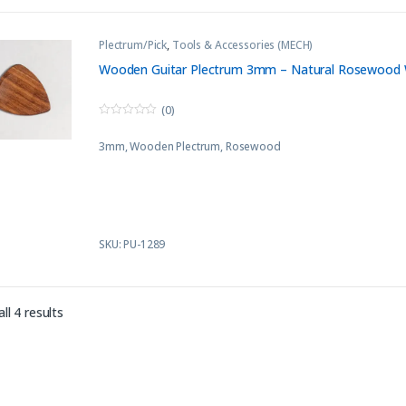
Plectrum/Pick
,
Tools & Accessories (MECH)
Wooden Guitar Plectrum 3mm – Natural Rosewood 
(0)
0
o
3mm, Wooden Plectrum, Rosewood
u
t
o
f
5
SKU: PU-1289
Sorted by latest
ll 4 results