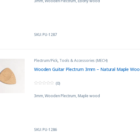
3mm, Wooden Plectrum, Ebony wood
u
t
o
f
5
SKU: PU-1287
Plectrum/Pick
,
Tools & Accessories (MECH)
Wooden Guitar Plectrum 3mm – Natural Maple Woo
(0)
0
o
3mm, Wooden Plectrum, Maple wood
u
t
o
f
5
SKU: PU-1286