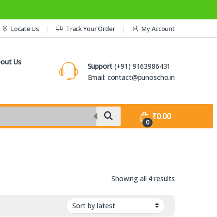
Locate Us
Track Your Order
My Account
out Us
Support
(+91) 9163986431
Email: contact@punoscho.in
₹
0.00
0
Sorted by lat
Showing all 4 results