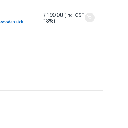
₹
190.00
(Inc. GST
18%)
Wooden Pick