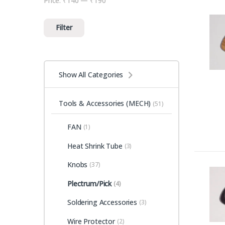
Price:
₹140
—
₹190
Min price
Max price
Filter
Show All Categories
Tools & Accessories (MECH)
(51)
FAN
(1)
Heat Shrink Tube
(3)
Knobs
(37)
Plectrum/Pick
(4)
Soldering Accessories
(3)
Wire Protector
(2)