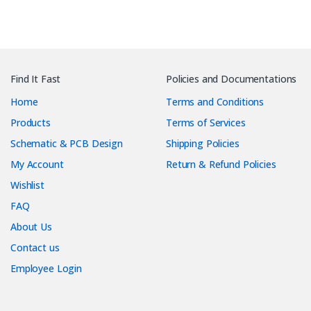
Find It Fast
Policies and Documentations
Home
Terms and Conditions
Products
Terms of Services
Schematic & PCB Design
Shipping Policies
My Account
Return & Refund Policies
Wishlist
FAQ
About Us
Contact us
Employee Login