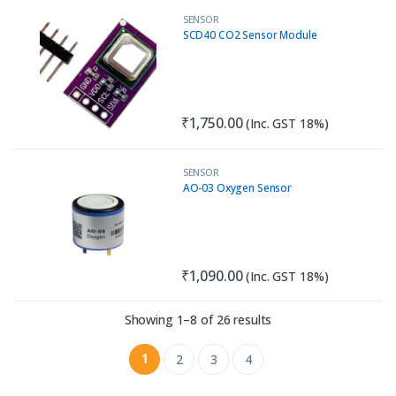
SENSOR
SCD40 CO2 Sensor Module
₹
1,750.00
(Inc. GST 18%)
SENSOR
AO-03 Oxygen Sensor
₹
1,090.00
(Inc. GST 18%)
Sorted by latest
Showing 1–8 of 26 results
1
2
3
4