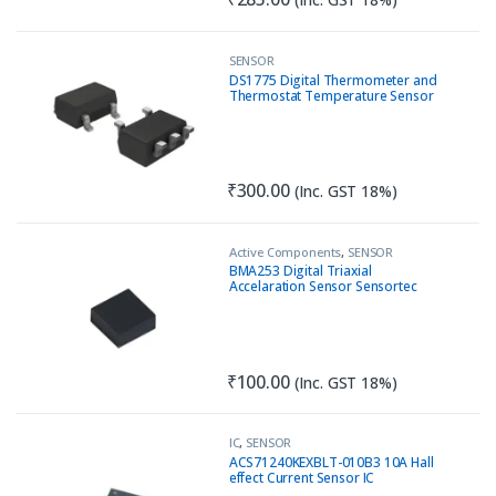
SENSOR
DS1775 Digital Thermometer and
Thermostat Temperature Sensor
I2C SOT23
₹
300.00
(Inc. GST 18%)
Active Components
,
SENSOR
BMA253 Digital Triaxial
Accelaration Sensor Sensortec
₹
100.00
(Inc. GST 18%)
IC
,
SENSOR
ACS71240KEXBLT-010B3 10A Hall
effect Current Sensor IC