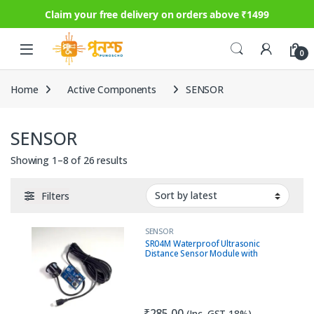
Claim your free delivery on orders above ₹1499
Skip to navigation
Skip to content
0
Home
Active Components
SENSOR
SENSOR
Sorted by latest
Showing 1–8 of 26 results
Filters
SENSOR
SR04M Waterproof Ultrasonic
Distance Sensor Module with
Driver (AJ-SR04M / JSN-SR04T
Compatible)
₹
285.00
(Inc. GST 18%)