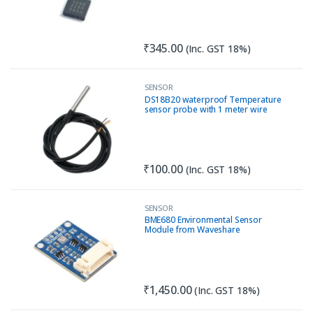
₹
345.00
(Inc. GST 18%)
SENSOR
DS18B20 waterproof Temperature
sensor probe with 1 meter wire
₹
100.00
(Inc. GST 18%)
SENSOR
BME680 Environmental Sensor
Module from Waveshare
₹
1,450.00
(Inc. GST 18%)