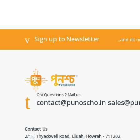
Sign up to Newsletter
...and do 
Got Questions ? Mail us.
contact@punoscho.in sales@pu
Contact Us
2/1F, Thyackwell Road, Liluah, Howrah - 711202