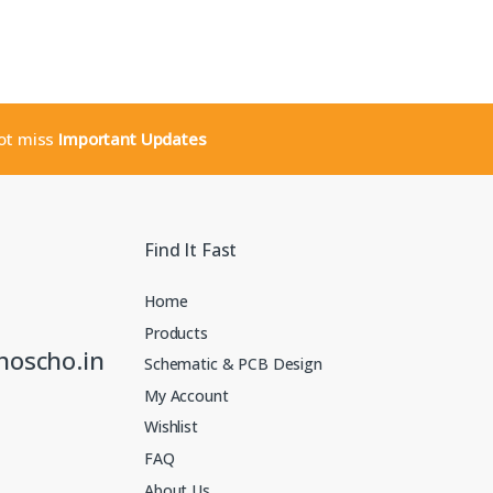
not miss
Important Updates
Find It Fast
Home
Products
noscho.in
Schematic & PCB Design
My Account
Wishlist
FAQ
About Us