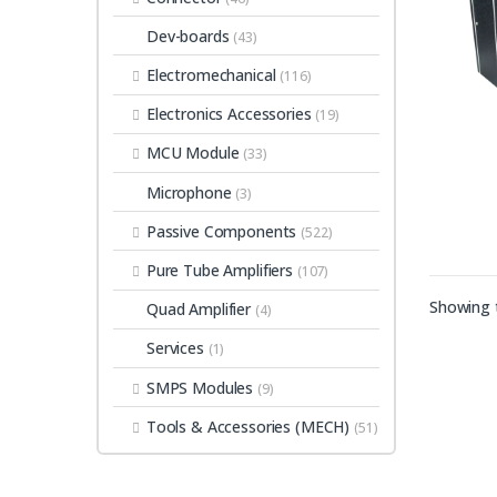
Dev-boards
(43)
Electromechanical
(116)
Electronics Accessories
(19)
MCU Module
(33)
Microphone
(3)
Passive Components
(522)
Pure Tube Amplifiers
(107)
Showing t
Quad Amplifier
(4)
Services
(1)
SMPS Modules
(9)
Tools & Accessories (MECH)
(51)