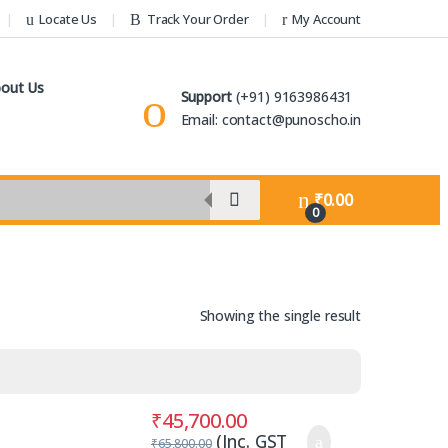
Locate Us
Track Your Order
My Account
out Us
Support
(+91) 9163986431
Email: contact@punoscho.in
₹
0.00
0
Showing the single result
₹
45,700.00
(Inc. GST
₹
65,800.00