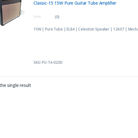
Classic-15 15W Pure Guitar Tube Amplifier
(0)
0
o
15W | Pure Tube | EL84 | Celestion Speaker | 12AX7 | Mech
u
t
o
f
5
SKU: PU-TA-0200
he single result