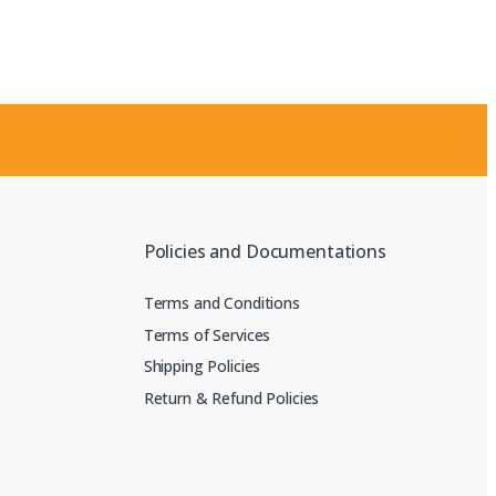
Policies and Documentations
Terms and Conditions
Terms of Services
Shipping Policies
Return & Refund Policies