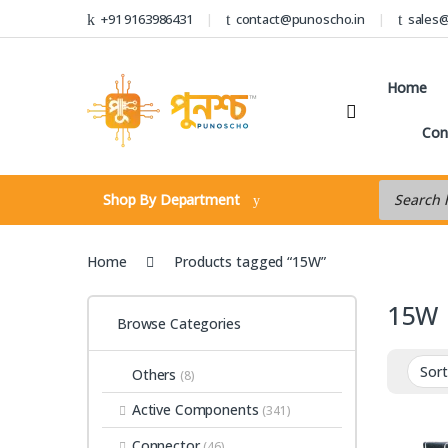
Skip to navigation
Skip to content
+91 9163986431
contact@punoscho.in
sales
Home
Con
Products s
Shop By Department
Home
Products tagged “15W”
15W
Browse Categories
Others
(8)
Active Components
(341)
Connector
(46)