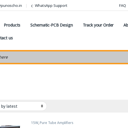
@punoscho.in
WhatsApp Support
FAQ
Products
Schematic-PCB Design
Track your Order
Ab
tact us
earch
15W
,
Pure Tube Amplifiers