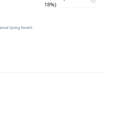
18%)
anical Spring Reverb