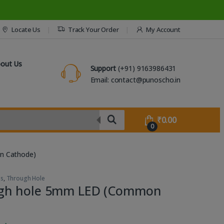
Locate Us
Track Your Order
My Account
out Us
Support
(+91) 9163986431
Email: contact@punoscho.in
₹
0.00
0
n Cathode)
Ds
,
Through Hole
gh hole 5mm LED (Common