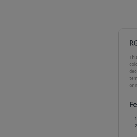
R
Thi
col
deco
ter
or m
Fe