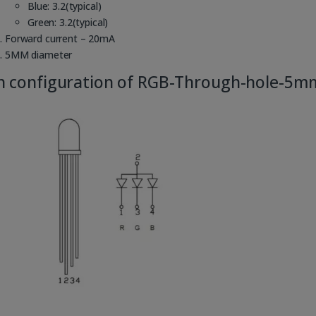
Blue: 3.2(typical)
Green: 3.2(typical)
Forward current – 20mA
5MM diameter
n configuration of RGB-Through-hole-5