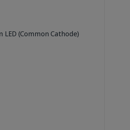
mm LED (Common Cathode)