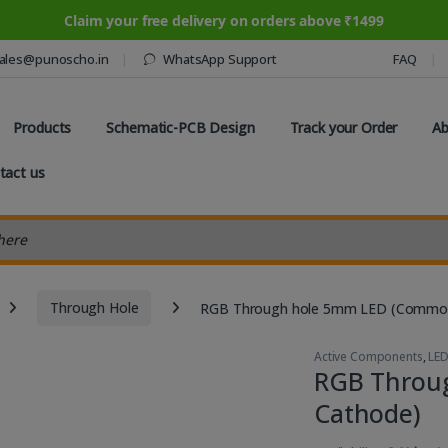
Claim your free delivery on orders above ₹1499
ales@punoscho.in
WhatsApp Support
FAQ
Products
Schematic-PCB Design
Track your Order
Ab
tact us
earch
Through Hole
RGB Through hole 5mm LED (Commo
Active Components
,
LE
RGB Throu
Cathode)