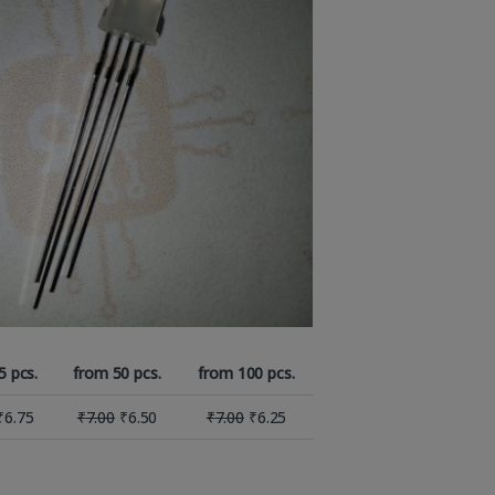
5 pcs.
from 50 pcs.
from 100 pcs.
₹
6.75
₹
7.00
₹
6.50
₹
7.00
₹
6.25