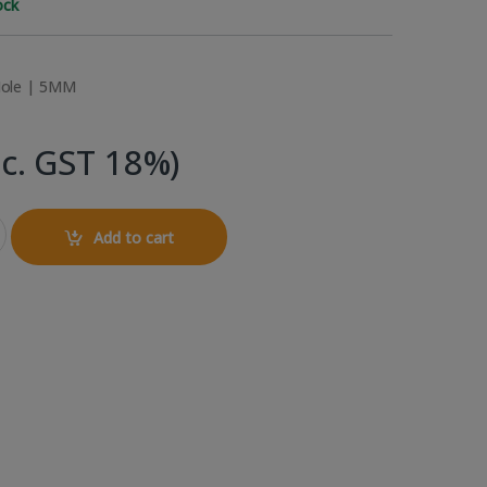
ock
ole | 5MM
nc. GST 18%)
5mm LED (Common Cathode) quantity
Add to cart