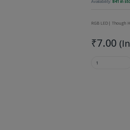
Availability:
841 in st
RGB LED| Though H
₹
7.00
(I
RGB Through hole 