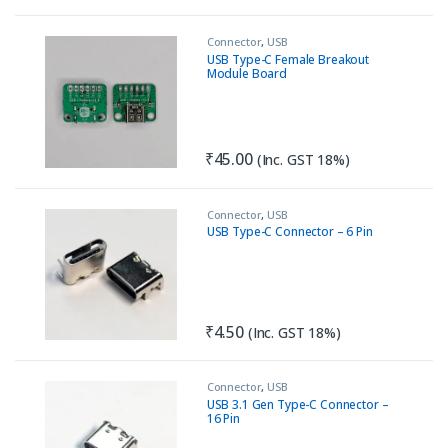
Connector
,
USB
USB Type-C Female Breakout
Module Board
₹
45.00
(Inc. GST 18%)
Connector
,
USB
USB Type-C Connector – 6 Pin
₹
4.50
(Inc. GST 18%)
Connector
,
USB
USB 3.1 Gen Type-C Connector –
16 Pin