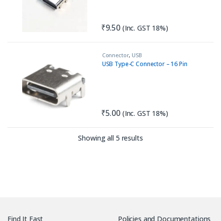
₹
9.50
(Inc. GST 18%)
Connector
,
USB
USB Type-C Connector – 16 Pin
₹
5.00
(Inc. GST 18%)
Sorted by latest
Showing all 5 results
Find It Fast
Policies and Documentations