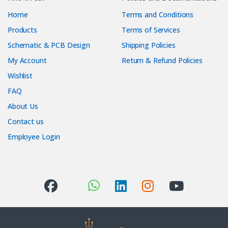
Home
Terms and Conditions
Products
Terms of Services
Schematic & PCB Design
Shipping Policies
My Account
Return & Refund Policies
Wishlist
FAQ
About Us
Contact us
Employee Login