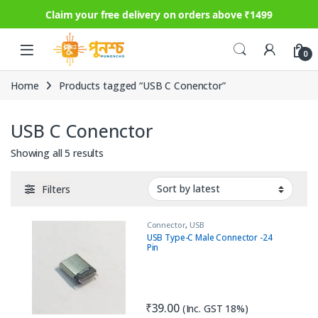
Claim your free delivery on orders above ₹1499
Skip to navigation
Skip to content
0
Home
Products tagged “USB C Conenctor”
USB C Conenctor
Sorted by latest
Showing all 5 results
Filters
Connector
,
USB
USB Type-C Male Connector -24
Pin
₹
39.00
(Inc. GST 18%)