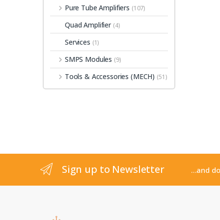
Pure Tube Amplifiers
(107)
Quad Amplifier
(4)
Services
(1)
SMPS Modules
(9)
Tools & Accessories (MECH)
(51)
Sign up to Newsletter
...and d