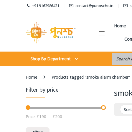
Skip to navigation
Skip to content
+91 9163986431
contact@punoscho.in
s
Home
Con
Products s
Shop By Department
Home
Products tagged “smoke alarm chamber”
Filter by price
smok
Price:
₹190
—
₹200
Min price
Max price