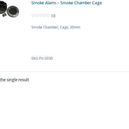
Smoke Alarm – Smoke Chamber Cage
(0)
0
o
Smoke Chamber, Cage, 35mm
u
t
o
f
5
SKU: PU-0330
he single result