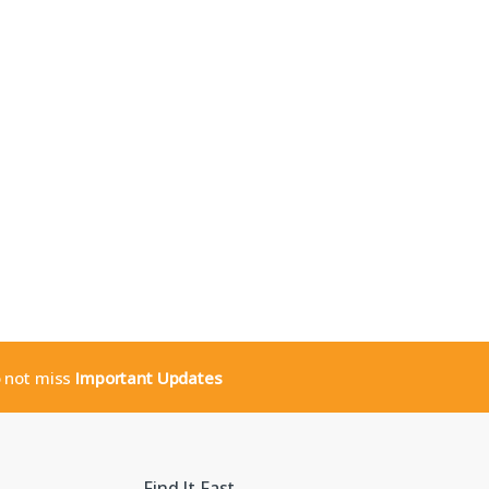
o not miss
Important Updates
Find It Fast