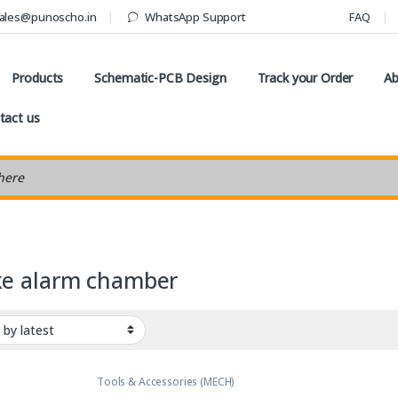
ales@punoscho.in
WhatsApp Support
FAQ
Products
Schematic-PCB Design
Track your Order
Ab
tact us
earch
e alarm chamber
Tools & Accessories (MECH)