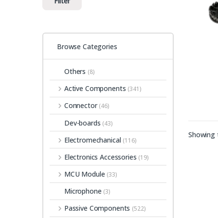
Filter
Browse Categories
Others
(8)
Active Components
(341)
Connector
(46)
Dev-boards
(43)
Showing t
Electromechanical
(116)
Electronics Accessories
(19)
MCU Module
(33)
Microphone
(3)
Passive Components
(522)