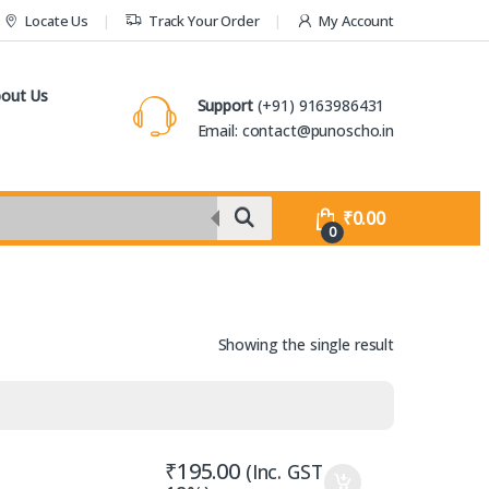
Locate Us
Track Your Order
My Account
out Us
Support
(+91) 9163986431
Email: contact@punoscho.in
₹
0.00
0
Showing the single result
₹
195.00
(Inc. GST