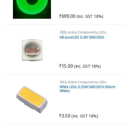
₹
699.00
(Inc. GST 18%)
3030
,
Active Components
,
LEDs
Infrared LED 0.2W SMD3030
₹
15.00
(Inc. GST 18%)
3014
,
Active Components
,
LEDs
White LEDs 0.25W SMD3014 (Warm
White)
₹
3.50
(Inc. GST 18%)