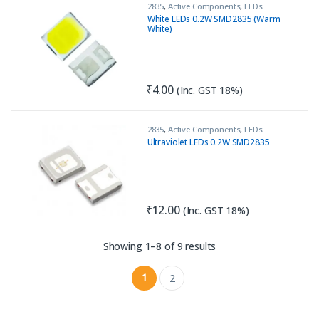
2835
,
Active Components
,
LEDs
White LEDs 0.2W SMD2835 (Warm
White)
₹
4.00
(Inc. GST 18%)
2835
,
Active Components
,
LEDs
Ultraviolet LEDs 0.2W SMD2835
₹
12.00
(Inc. GST 18%)
Sorted by latest
Showing 1–8 of 9 results
1
2