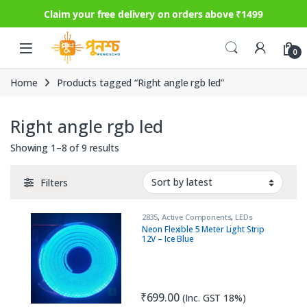
Claim your free delivery on orders above ₹1499
Skip to navigation
Skip to content
0
Home
Products tagged “Right angle rgb led”
Right angle rgb led
Sorted by latest
Showing 1–8 of 9 results
Filters
2835
,
Active Components
,
LEDs
Neon Flexible 5 Meter Light Strip
12V – Ice Blue
₹
699.00
(Inc. GST 18%)