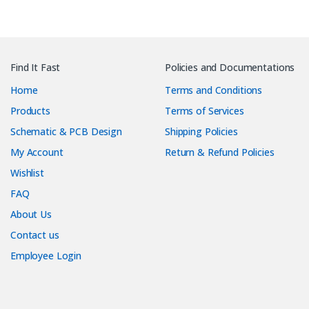
Find It Fast
Policies and Documentations
Home
Terms and Conditions
Products
Terms of Services
Schematic & PCB Design
Shipping Policies
My Account
Return & Refund Policies
Wishlist
FAQ
About Us
Contact us
Employee Login