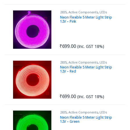
2835
,
Active Components
,
LEDs
Neon Flexible 5 Meter Light Strip
12V – Pink
₹
699.00
(Inc. GST 18%)
2835
,
Active Components
,
LEDs
Neon Flexible 5 Meter Light Strip
12V – Red
₹
699.00
(Inc. GST 18%)
2835
,
Active Components
,
LEDs
Neon Flexible 5 Meter Light Strip
12V – Green