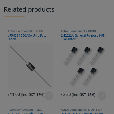
Related products
Active Components
,
DIODE
,
Active Components
,
DIODE
,
Ultrafast Recovery Diode
General Purpose
,
PNP
,
Transistor
UF5408 1000V 3A Ultra Fast
2N2222A General Purpose NPN
Diode
Transistor
₹
11.00
₹
2.50
(Inc. GST 18%)
(Inc. GST 18%)
Active Components
,
Relay
Active Components
,
MOSFET
,
N-
Channel
5V Cube/BOX Relay – 10A
BS170 – 60V 500mA N-Channel