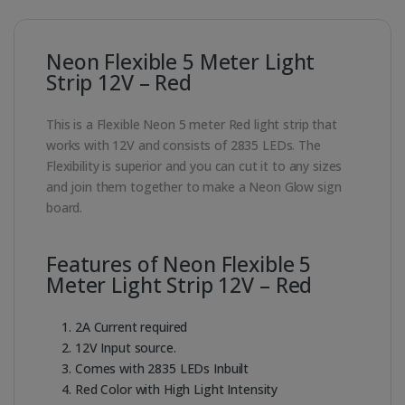
Neon Flexible 5 Meter Light
Strip 12V – Red
This is a Flexible Neon 5 meter Red light strip that
works with 12V and consists of 2835 LEDs. The
Flexibility is superior and you can cut it to any sizes
and join them together to make a Neon Glow sign
board.
Features of Neon Flexible 5
Meter Light Strip 12V – Red
2A Current required
12V Input source.
Comes with 2835 LEDs Inbuilt
Red Color with High Light Intensity