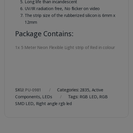
Long life than incandescent
UV/IR radiation free, No flicker on video
The strip size of the rubberized silicon is 6mm x
12mm
Package Contains:
1x 5 Meter Neon Flexible Light strip of Red in colour
SKU:
PU-0981
Categories:
2835
,
Active
Components
,
LEDs
Tags:
RGB LED
,
RGB
SMD LED
,
Right angle rgb led