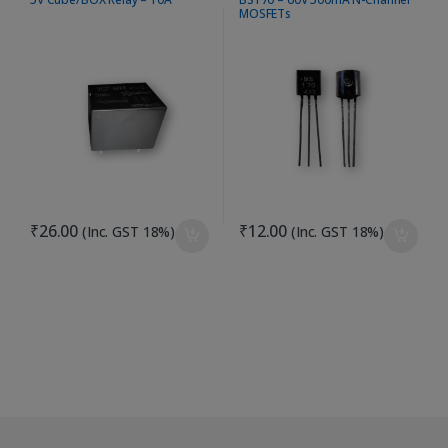
MOSFETs
₹
26.00
₹
12.00
(Inc. GST 18%)
(Inc. GST 18%)