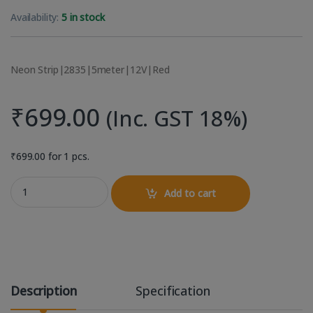
Availability:
5 in stock
Neon Strip|2835|5meter|12V|Red
₹
699.00
(Inc. GST 18%)
₹
699.00
for 1 pcs.
Neon Flexible 5 Meter Light Strip 12V - Red quantity
Add to cart
Description
Specification