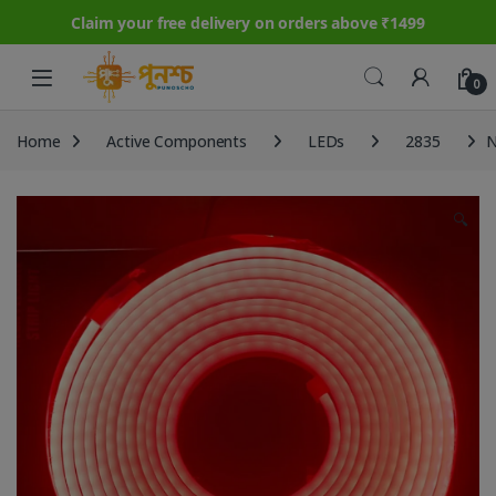
Claim your free delivery on orders above ₹1499
Skip to navigation
Skip to content
0
Home
Active Components
LEDs
2835
N
🔍