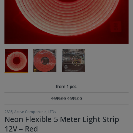
from 1 pcs.
₹
699.00
₹
699.00
2835
,
Active Components
,
LEDs
Neon Flexible 5 Meter Light Strip
12V – Red