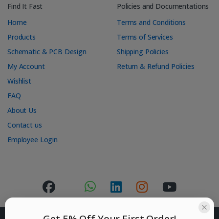
Find It Fast
Policies and Documentations
Home
Terms and Conditions
Products
Terms of Services
Schematic & PCB Design
Shipping Policies
My Account
Return & Refund Policies
Wishlist
FAQ
About Us
Contact us
Employee Login
Get 5% Off Your First Order!