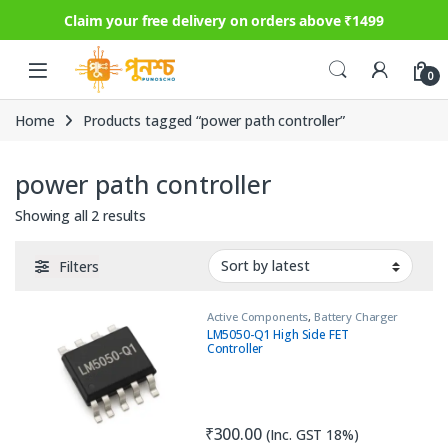
Claim your free delivery on orders above ₹1499
Skip to navigation
Skip to content
0
Home
Products tagged “power path controller”
power path controller
Sorted by latest
Showing all 2 results
Filters
Active Components
,
Battery Charger
IC
,
IC
,
Load Switch
LM5050-Q1 High Side FET
Controller
₹
300.00
(Inc. GST 18%)