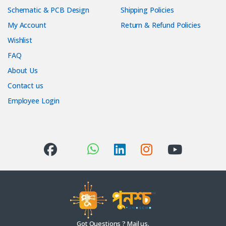
Schematic & PCB Design
Shipping Policies
My Account
Return & Refund Policies
Wishlist
FAQ
About Us
Contact us
Employee Login
Got Questions ? Mail us.