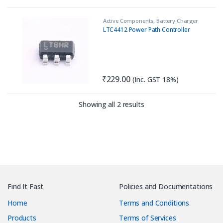
Active Components
,
Battery Charger
IC
,
IC
,
Load Switch
LTC4412 Power Path Controller
₹
229.00
(Inc. GST 18%)
Sorted by latest
Showing all 2 results
Find It Fast
Policies and Documentations
Home
Terms and Conditions
Products
Terms of Services