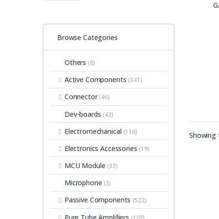
Browse Categories
Others
(8)
Active Components
(341)
Connector
(46)
Dev-boards
(43)
Electromechanical
(116)
Showing t
Electronics Accessories
(19)
MCU Module
(33)
Microphone
(3)
Passive Components
(522)
Pure Tube Amplifiers
(107)