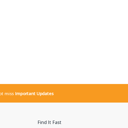
not miss
Important Updates
Find It Fast