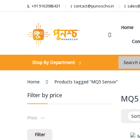
Skip to navigation
Skip to content
+91 9163986431
contact@punoscho.in
sales
Home
Con
Products s
Shop By Department
Home
Products tagged “MQ5 Sensor”
Filter by price
MQ5 
Price:
—
Min price
Max price
Filter