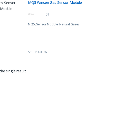
MQ5 Winsen Gas Sensor Module
(0)
0
o
MQ5, Sensor Module, Natural Gases
u
t
o
f
5
SKU: PU-0326
he single result