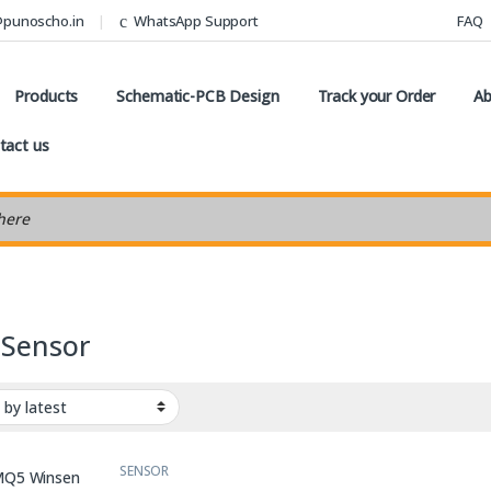
@punoscho.in
WhatsApp Support
FAQ
Products
Schematic-PCB Design
Track your Order
Ab
tact us
earch
Sensor
SENSOR