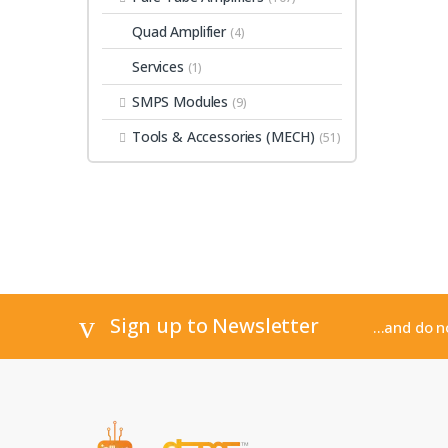
Quad Amplifier
(4)
Services
(1)
SMPS Modules
(9)
Tools & Accessories (MECH)
(51)
Sign up to Newsletter
...and do 