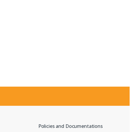
Policies and Documentations