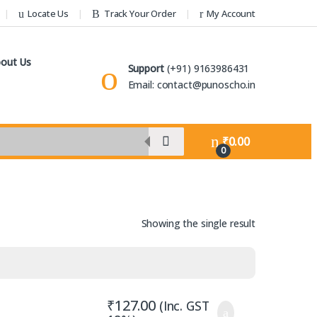
Locate Us
Track Your Order
My Account
out Us
Support
(+91) 9163986431
Email: contact@punoscho.in
₹
0.00
0
Showing the single result
₹
127.00
(Inc. GST