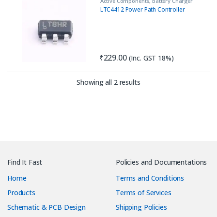
Active Components
,
Battery Charger
IC
,
IC
,
Load Switch
LTC4412 Power Path Controller
₹
229.00
(Inc. GST 18%)
Sorted by latest
Showing all 2 results
Find It Fast
Policies and Documentations
Home
Terms and Conditions
Products
Terms of Services
Schematic & PCB Design
Shipping Policies