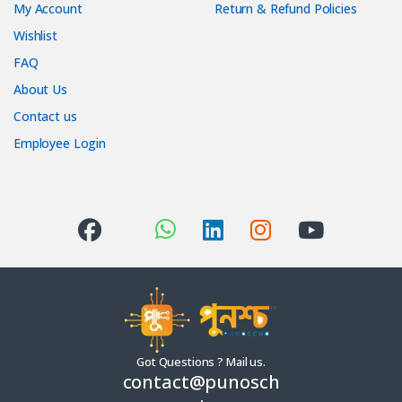
My Account
Return & Refund Policies
Wishlist
FAQ
About Us
Contact us
Employee Login
Got Questions ? Mail us.
contact@punosch