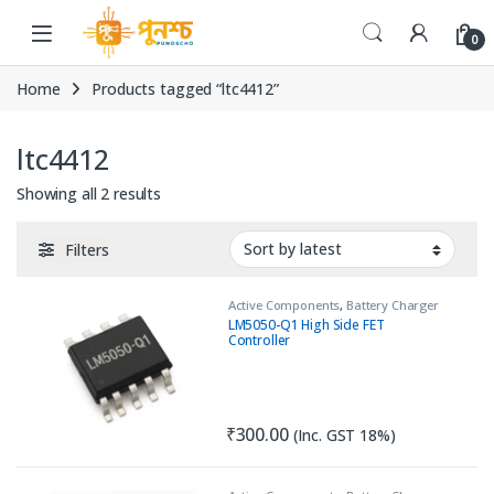
Skip to navigation
Skip to content
0
Home
Products tagged “ltc4412”
ltc4412
Sorted by latest
Showing all 2 results
Filters
Active Components
,
Battery Charger
IC
,
IC
,
Load Switch
LM5050-Q1 High Side FET
Controller
₹
300.00
(Inc. GST 18%)