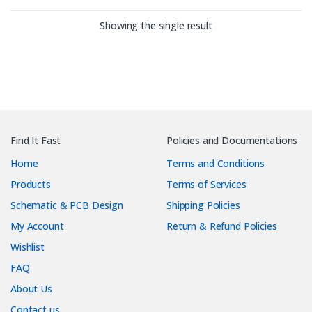
Showing the single result
Find It Fast
Policies and Documentations
Home
Terms and Conditions
Products
Terms of Services
Schematic & PCB Design
Shipping Policies
My Account
Return & Refund Policies
Wishlist
FAQ
About Us
Contact us