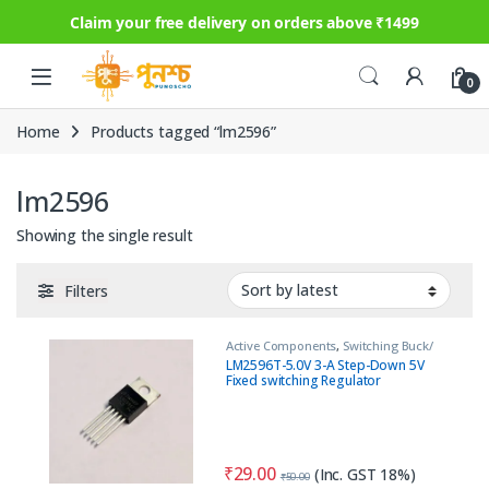
Claim your free delivery on orders above ₹1499
Skip to navigation
Skip to content
0
Home
Products tagged “lm2596”
lm2596
Showing the single result
Filters
Active Components
,
Switching Buck/
Step Down
,
Switching Regulator
LM2596T-5.0V 3-A Step-Down 5V
Fixed switching Regulator
₹
29.00
(Inc. GST 18%)
₹
50.00