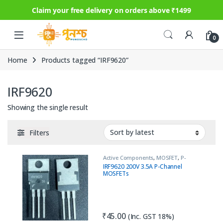
Claim your free delivery on orders above ₹1499
Skip to navigation
Skip to content
0
Home
Products tagged “IRF9620”
IRF9620
Showing the single result
Filters
Active Components
,
MOSFET
,
P-
Channel
IRF9620 200V 3.5A P-Channel
MOSFETs
₹
45.00
(Inc. GST 18%)