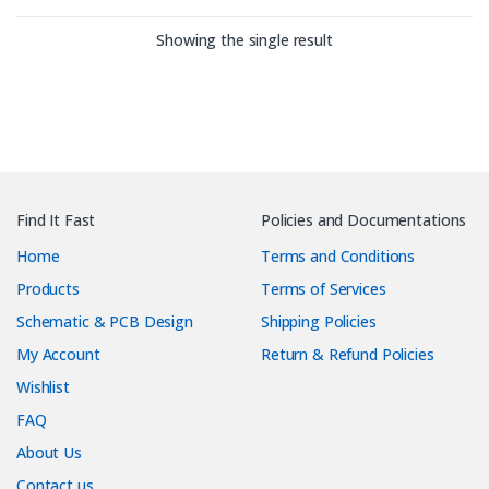
Showing the single result
Find It Fast
Policies and Documentations
Home
Terms and Conditions
Products
Terms of Services
Schematic & PCB Design
Shipping Policies
My Account
Return & Refund Policies
Wishlist
FAQ
About Us
Contact us