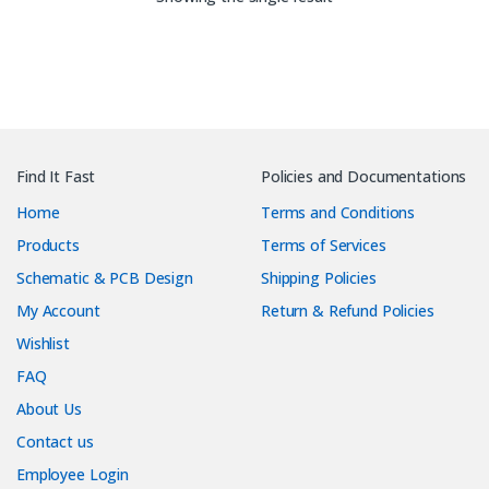
Find It Fast
Policies and Documentations
Home
Terms and Conditions
Products
Terms of Services
Schematic & PCB Design
Shipping Policies
My Account
Return & Refund Policies
Wishlist
FAQ
About Us
Contact us
Employee Login