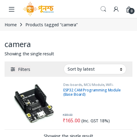
Skip to navigation
Skip to content
0
Home
Products tagged “camera”
camera
Showing the single result
Filters
Dev-boards
,
MCU Module
,
WiFi-
Bluetooth
ESP32 CAM Programming Module
(Base Board)
₹
399.00
₹
165.00
(Inc. GST 18%)
Showing the single result