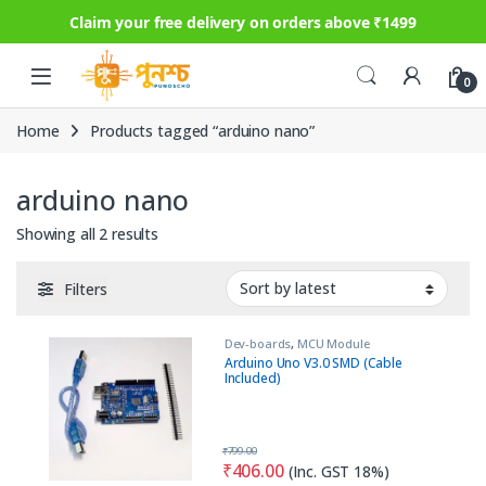
Claim your free delivery on orders above ₹1499
Skip to navigation
Skip to content
0
Home
Products tagged “arduino nano”
arduino nano
Sorted by latest
Showing all 2 results
Filters
Dev-boards
,
MCU Module
Arduino Uno V3.0 SMD (Cable
Included)
₹
799.00
₹
406.00
(Inc. GST 18%)