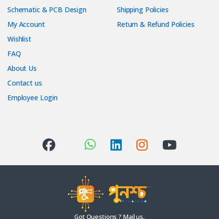
Schematic & PCB Design
Shipping Policies
My Account
Return & Refund Policies
Wishlist
FAQ
About Us
Contact us
Employee Login
Got Questions ? Mail us.