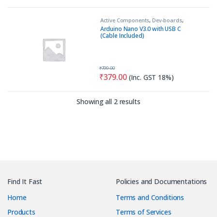
Active Components
,
Dev-boards
,
MCU Module
Arduino Nano V3.0 with USB C
(Cable Included)
₹
799.00
₹
379.00
(Inc. GST 18%)
Sorted by latest
Showing all 2 results
Find It Fast
Policies and Documentations
Home
Terms and Conditions
Products
Terms of Services