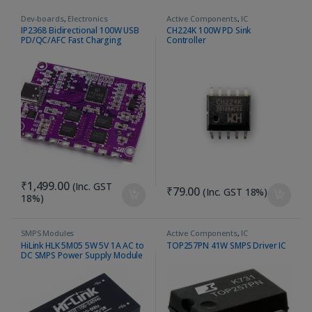
Dev-boards
,
Electronics
Active Components
,
IC
Accessories
IP2368 Bidirectional 100W USB
CH224K 100W PD Sink
PD/QC/AFC Fast Charging
Controller
Module – Type C Boost
₹
1,499.00
(Inc. GST
₹
79.00
(Inc. GST 18%)
18%)
SMPS Modules
Active Components
,
IC
HiLink HLK 5M05 5W 5V 1A AC to
TOP257PN 41W SMPS Driver IC
DC SMPS Power Supply Module