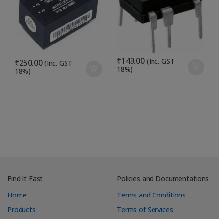
₹
149.00
(Inc. GST
₹
250.00
(Inc. GST
18%)
18%)
Find It Fast
Policies and Documentations
Home
Terms and Conditions
Products
Terms of Services