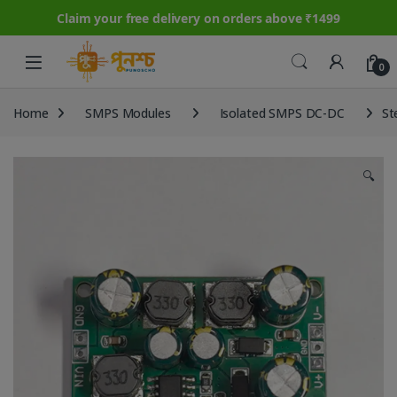
Claim your free delivery on orders above ₹1499
Skip to navigation
Skip to content
0
Home
SMPS Modules
Isolated SMPS DC-DC
St
🔍