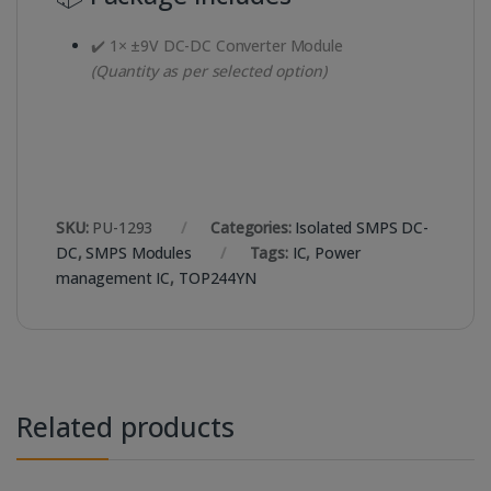
✔️ 1× ±9V DC-DC Converter Module
(Quantity as per selected option)
SKU:
PU-1293
Categories:
Isolated SMPS DC-
DC
,
SMPS Modules
Tags:
IC
,
Power
management IC
,
TOP244YN
Related products