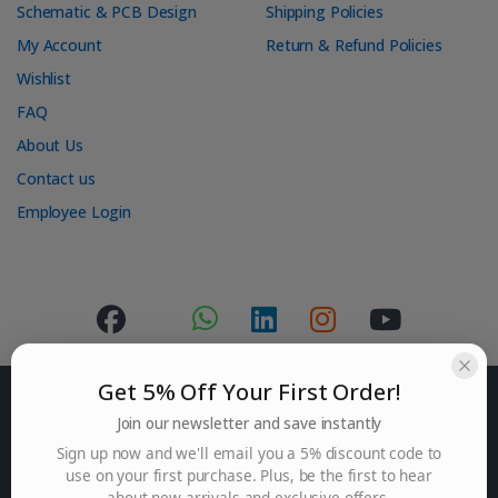
Schematic & PCB Design
Shipping Policies
My Account
Return & Refund Policies
Wishlist
FAQ
About Us
Contact us
Employee Login
Get 5% Off Your First Order!
Join our newsletter and save instantly
Sign up now and we'll email you a 5% discount code to
use on your first purchase. Plus, be the first to hear
Got Questions ? Mail us.
about new arrivals and exclusive offers.