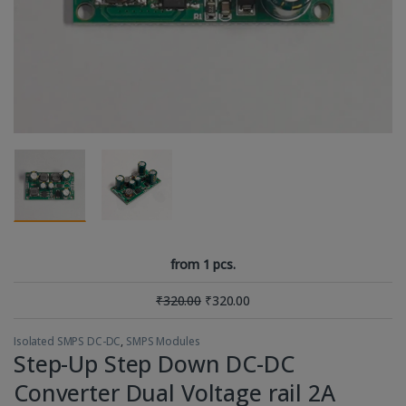
from 1 pcs.
₹
320.00
₹
320.00
Isolated SMPS DC-DC
,
SMPS Modules
Step-Up Step Down DC-DC
Converter Dual Voltage rail 2A