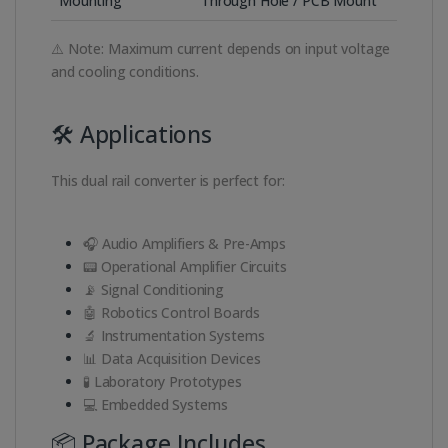
Mounting
Through Hole / PCB Mount
⚠️ Note: Maximum current depends on input voltage
and cooling conditions.
🛠️ Applications
This dual rail converter is perfect for:
🎧 Audio Amplifiers & Pre-Amps
📟 Operational Amplifier Circuits
📡 Signal Conditioning
🤖 Robotics Control Boards
🔬 Instrumentation Systems
📊 Data Acquisition Devices
🧪 Laboratory Prototypes
💻 Embedded Systems
📦 Package Includes