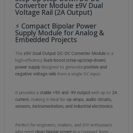
Converter Module ±9V Dual
Voltage Rail (2A Output)
⚡ Compact Bipolar Power
Supply Module for Analog &
Embedded Projects
The
±9V Dual Output DC-DC Converter Module
is a
high-efficiency
buck-boost (step-up/step-down)
power supply
designed to generate
positive and
negative voltage rails
from a single DC input.
It provides a
stable +9V and -9V output
with up to
2A
current
, making it ideal for
op-amps, audio circuits,
sensors, instrumentation, and industrial electronics
.
Perfect for engineers, makers, and DIY enthusiasts
who need
clean bipolar power
in a compact form.