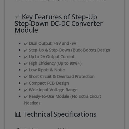
✅ Key Features of Step-Up
Step-Down DC-DC Converter
Module
✔️
Dual Output: +9V and -9V
✔️
Step-Up & Step-Down (Buck-Boost) Design
✔️
Up to 2A Output Current
✔️
High Efficiency (Up to 90%+)
✔️
Low Ripple & Noise
✔️
Short Circuit & Overload Protection
✔️
Compact PCB Design
✔️
Wide Input Voltage Range
✔️
Ready-to-Use Module (No Extra Circuit
Needed)
📊 Technical Specifications