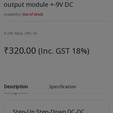
output module +-9V DC
Availability:
Out of stock
3-24V Input, ±9V, 2A
₹
320.00
(Inc. GST 18%)
Description
Specification
Step-Up Step-Down DC-DC