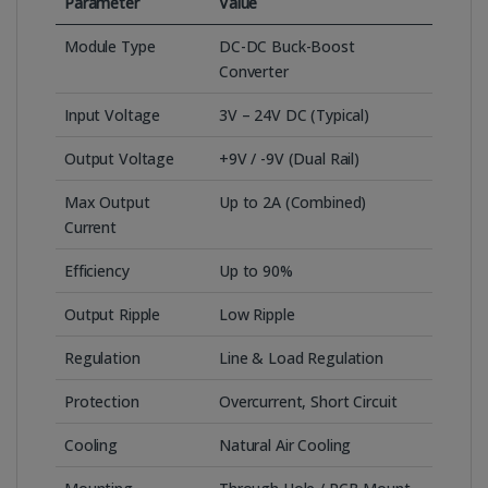
Parameter
Value
Module Type
DC-DC Buck-Boost
Converter
Input Voltage
3V – 24V DC (Typical)
Output Voltage
+9V / -9V (Dual Rail)
Max Output
Up to 2A (Combined)
Current
Efficiency
Up to 90%
Output Ripple
Low Ripple
Regulation
Line & Load Regulation
Protection
Overcurrent, Short Circuit
Cooling
Natural Air Cooling