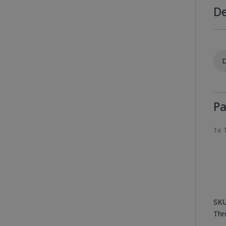
De
D
Pa
1x 
SKU
Thr