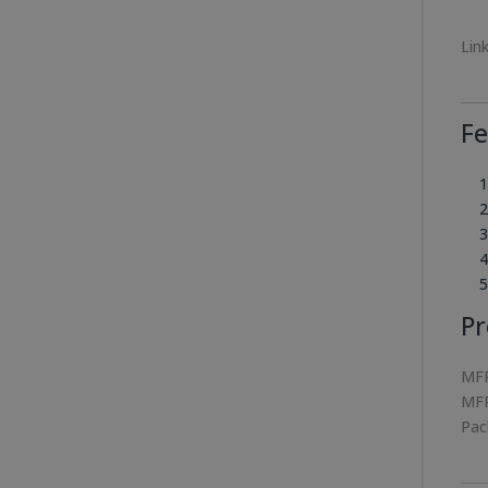
Lin
Fe
Pr
MFR
MFR
Pac