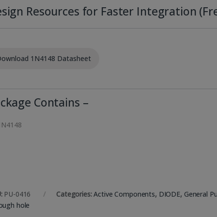
sign Resources for Faster Integration (Fre
ownload 1N4148 Datasheet
ckage Contains –
1N4148
:
PU-0416
Categories:
Active Components
,
DIODE
,
General P
ough hole