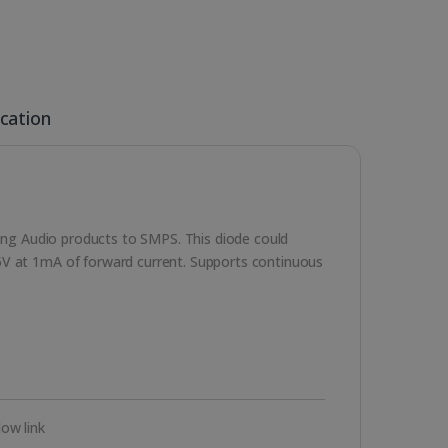
ication
uding Audio products to SMPS. This diode could
5V at 1mA of forward current. Supports continuous
ow link