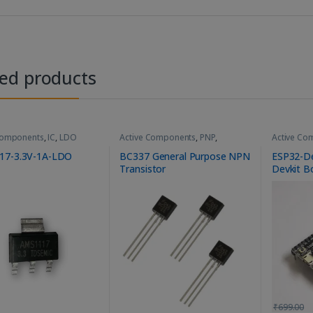
ted products
Components
,
IC
,
LDO
Active Components
,
PNP
,
Active Co
Transistor
MCU Modu
17-3.3V-1A-LDO
BC337 General Purpose NPN
ESP32-D
Transistor
Devkit B
₹
699.00