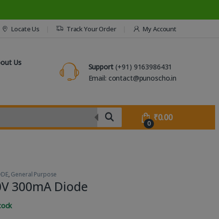
Locate Us
Track Your Order
My Account
out Us
Support
(+91) 9163986431
Email: contact@punoscho.in
₹
0.00
0
ODE
,
General Purpose
0V 300mA Diode
tock