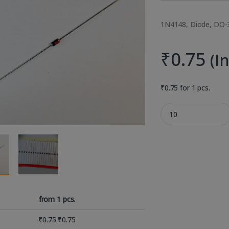
1N4148, Diode, DO-3
₹
0.75
(I
₹
0.75
for 1 pcs.
1N4148 100V 300mA 
from 1 pcs.
₹
0.75
₹
0.75