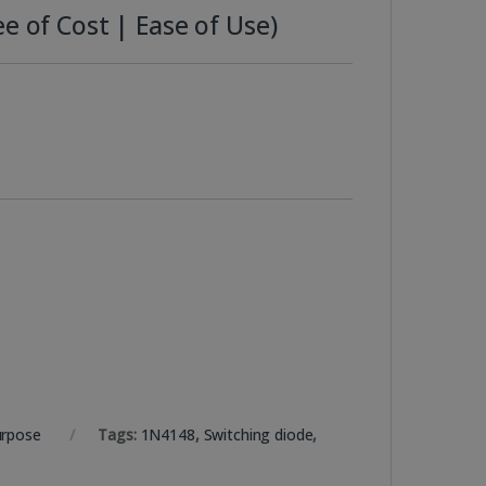
e of Cost | Ease of Use)
urpose
Tags:
1N4148
,
Switching diode
,