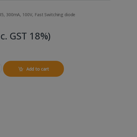
5, 300mA, 100V, Fast Switching diode
nc. GST 18%)
Diode quantity
Add to cart