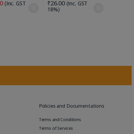
00
₹
26.00
(Inc. GST
(Inc. GST
18%)
Policies and Documentations
Terms and Conditions
Terms of Services