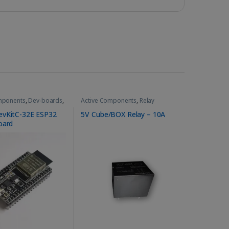
mponents
,
Dev-boards
,
Active Components
,
Relay
le
,
WiFi-Bluetooth
evKitC-32E ESP32
5V Cube/BOX Relay – 10A
oard