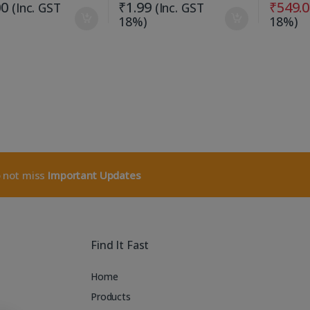
00
₹
1.99
₹
549.
(Inc. GST
(Inc. GST
18%)
18%)
o not miss
Important Updates
Find It Fast
Home
Products