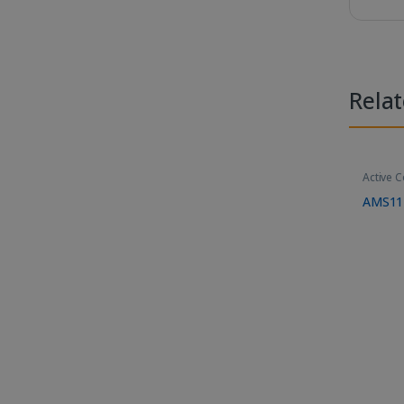
Rela
Active 
AMS11