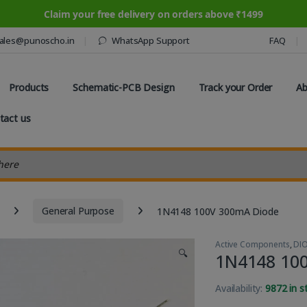
Claim your free delivery on orders above ₹1499
ales@punoscho.in
WhatsApp Support
FAQ
Products
Schematic-PCB Design
Track your Order
Ab
tact us
earch
General Purpose
1N4148 100V 300mA Diode
Active Components
,
DI
🔍
1N4148 10
Availability:
9872 in s