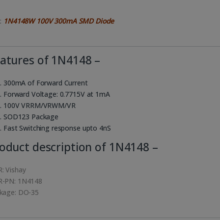
k:
1N4148W 100V 300mA SMD Diode
atures of 1N4148 –
300mA of Forward Current
Forward Voltage: 0.7715V at 1mA
100V VRRM/VRWM/VR
SOD123 Package
Fast Switching response upto 4nS
oduct description of 1N4148 –
: Vishay
-PN: 1N4148
kage: DO-35