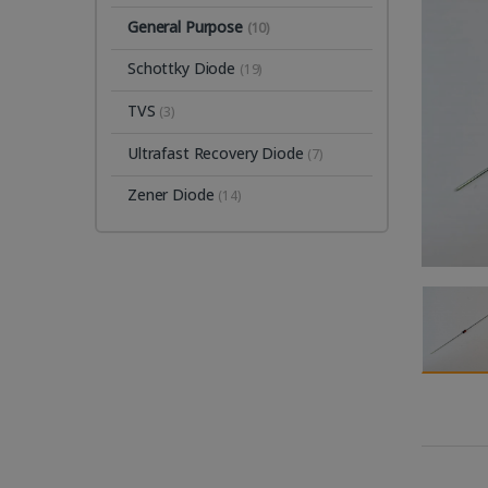
General Purpose
(10)
Schottky Diode
(19)
TVS
(3)
Ultrafast Recovery Diode
(7)
Zener Diode
(14)