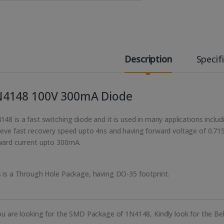
Description
Specif
N4148 100V 300mA Diode
148 is a fast switching diode and it is used in many applications incl
ieve fast recovery speed upto 4ns and having forward voltage of 0.71
ward current upto 300mA.
s is a Through Hole Package, having DO-35 footprint.
you are looking for the SMD Package of 1N4148, Kindly look for the Bel