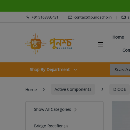
Skip to navigation
Skip to content
+91 9163986431
contact@punoscho.in
s
Home
Con
Products s
Shop By Department
Home
Active Components
DIODE
Show All Categories
Bridge Rectifier
(3)