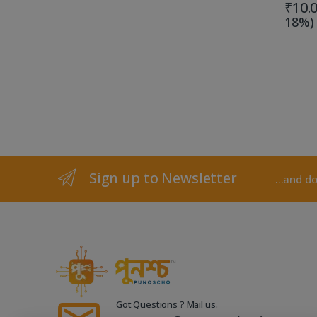
₹
10.
18%)
Sign up to Newsletter
...and d
Got Questions ? Mail us.