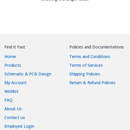
Find It Fast
Policies and Documentations
Home
Terms and Conditions
Products
Terms of Services
Schematic & PCB Design
Shipping Policies
My Account
Return & Refund Policies
Wishlist
FAQ
About Us
Contact us
Employee Login