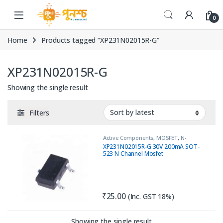
Skip to navigation
Skip to content
0
Home
Products tagged “XP231N02015R-G”
XP231N02015R-G
Showing the single result
Filters
Active Components
,
MOSFET
,
N-
Channel
XP231N02015R-G 30V 200mA SOT-
523 N Channel Mosfet
₹
25.00
(Inc. GST 18%)
Showing the single result