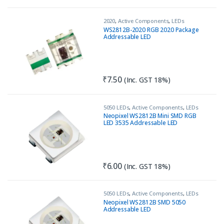
2020
,
Active Components
,
LEDs
WS2812B-2020 RGB 2020 Package
Addressable LED
₹
7.50
(Inc. GST 18%)
5050 LEDs
,
Active Components
,
LEDs
Neopixel WS2812B Mini SMD RGB
LED 3535 Addressable LED
₹
6.00
(Inc. GST 18%)
5050 LEDs
,
Active Components
,
LEDs
Neopixel WS2812B SMD 5050
Addressable LED