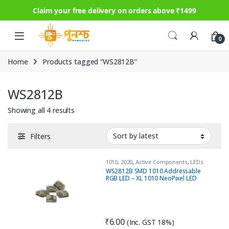
Claim your free delivery on orders above ₹1499
Skip to navigation
Skip to content
0
Home
Products tagged “WS2812B”
WS2812B
Sorted by latest
Showing all 4 results
Filters
1010
,
2020
,
Active Components
,
LEDs
WS2812B SMD 1010 Addressable
RGB LED – XL 1010 NeoPixel LED
₹
6.00
(Inc. GST 18%)