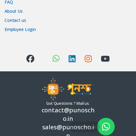
FAQ
About Us
Contact us
Employee Login
Got Questions ? Mail us.
contact@punosch
o.in
sales@punoscho.i
Chat with us
n