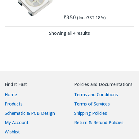
₹
3.50
(Inc. GST 18%)
Sorted by latest
Showing all 4 results
Find It Fast
Policies and Documentations
Home
Terms and Conditions
Products
Terms of Services
Schematic & PCB Design
Shipping Policies
My Account
Return & Refund Policies
Wishlist