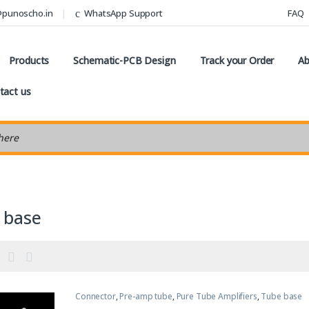
@punoscho.in
WhatsApp Support
FAQ
Products
Schematic-PCB Design
Track your Order
Ab
tact us
earch
 base
Connector
,
Pre-amp tube
,
Pure Tube Amplifiers
,
Tube base