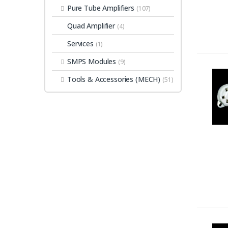
Pure Tube Amplifiers
(107)
Quad Amplifier
(4)
Services
(1)
SMPS Modules
(9)
Tools & Accessories (MECH)
(51)