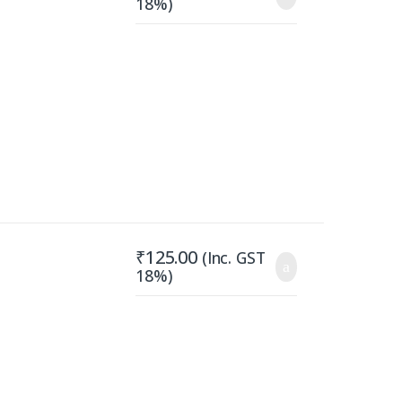
18%)
₹
125.00
(Inc. GST
18%)