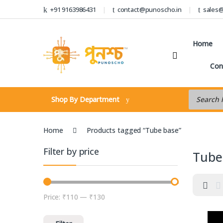
Skip to navigation
Skip to content
+91 9163986431
contact@punoscho.in
sales
Home
Con
Products s
Shop By Department
Home
Products tagged “Tube base”
Filter by price
Tube
Price:
₹110
—
₹130
Min price
Max price