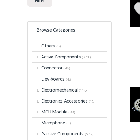
Filter
Browse Categories
Others
(8)
Active Components
(341)
Connector
(46)
Dev-boards
(43)
Electromechanical
(116)
Electronics Accessories
(19)
MCU Module
(33)
Microphone
(3)
Passive Components
(522)