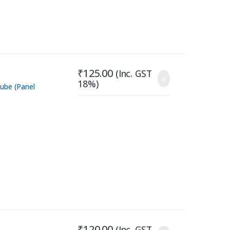
₹
125.00
(Inc. GST
18%)
ube (Panel
₹
120.00
(Inc. GST