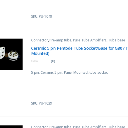
SKU: PU-1049
Connector
,
Pre-amp tube
,
Pure Tube Amplifiers
,
Tube base
Ceramic 5 pin Pentode Tube Socket/Base for G807 T
Mounted)
(0)
0
o
5 pin, Ceramic 5 pin, Panel Mounted, tube socket
u
t
o
f
5
SKU: PU-1039
Connector
,
Pre-amp tube
,
Pure Tube Amplifiers
,
Tube base