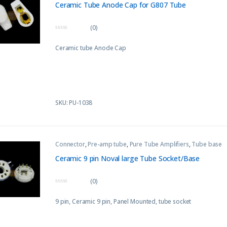
Ceramic Tube Anode Cap for G807 Tube
(0)
0
o
Ceramic tube Anode Cap
u
t
o
f
5
SKU: PU-1038
Connector
,
Pre-amp tube
,
Pure Tube Amplifiers
,
Tube base
Ceramic 9 pin Noval large Tube Socket/Base
(0)
0
o
9 pin, Ceramic 9 pin, Panel Mounted, tube socket
u
t
o
f
5