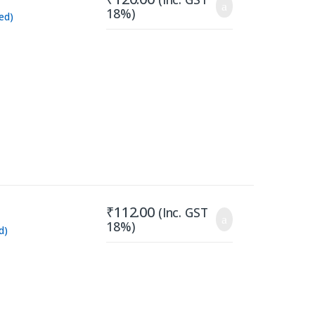
18%)
ed)
₹
112.00
(Inc. GST
18%)
d)