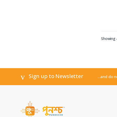
Showing a
Sign up to Newsletter
...and do 