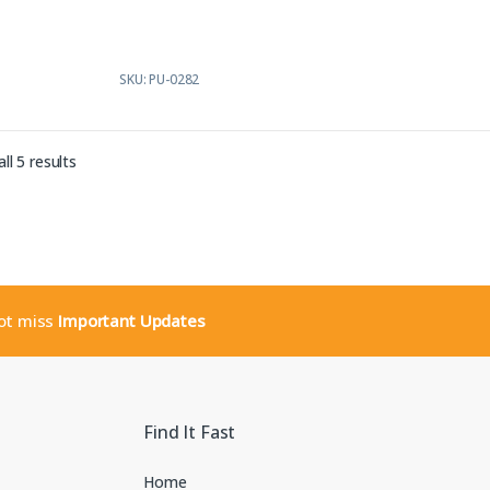
f
5
SKU: PU-0282
Sorted by latest
ll 5 results
not miss
Important Updates
Find It Fast
Home