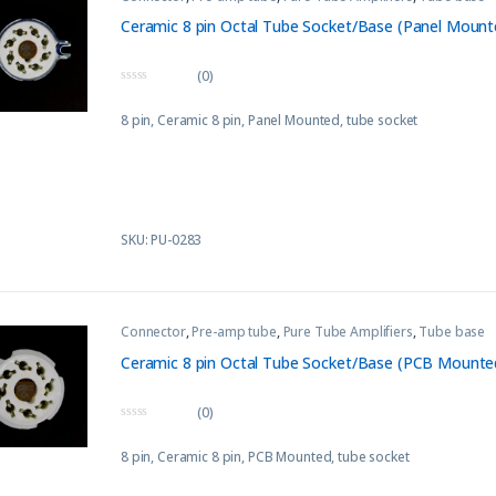
Ceramic 8 pin Octal Tube Socket/Base (Panel Mount
(0)
0
o
8 pin, Ceramic 8 pin, Panel Mounted, tube socket
u
t
o
f
5
SKU: PU-0283
Connector
,
Pre-amp tube
,
Pure Tube Amplifiers
,
Tube base
Ceramic 8 pin Octal Tube Socket/Base (PCB Mounte
(0)
0
o
8 pin, Ceramic 8 pin, PCB Mounted, tube socket
u
t
o