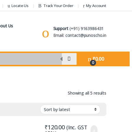
Locate Us
Track Your Order
My Account
out Us
Support
(+91) 9163986431
Email: contact@punoscho.in
₹
0.00
0
Sorted by lat
Showing all 5 results
₹
120.00
(Inc. GST