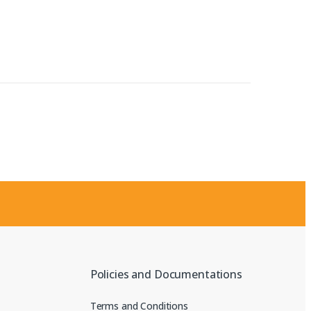
Policies and Documentations
Terms and Conditions