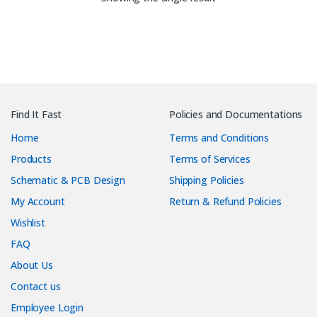
Find It Fast
Policies and Documentations
Home
Terms and Conditions
Products
Terms of Services
Schematic & PCB Design
Shipping Policies
My Account
Return & Refund Policies
Wishlist
FAQ
About Us
Contact us
Employee Login