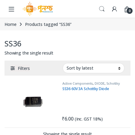
Skip to navigation
Skip to content
0
Home
Products tagged “SS36”
SS36
Showing the single result
Filters
Active Components
,
DIODE
,
Schottky
Diode
SS36 60V 3A Schottky Diode
₹
6.00
(Inc. GST 18%)
Showing the single result