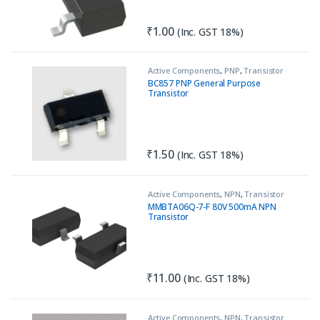
₹
1.00
(Inc. GST 18%)
Active Components
,
PNP
,
Transistor
BC857 PNP General Purpose
Transistor
₹
1.50
(Inc. GST 18%)
Active Components
,
NPN
,
Transistor
MMBTA06Q-7-F 80V 500mA NPN
Transistor
₹
11.00
(Inc. GST 18%)
Active Components
,
NPN
,
Transistor