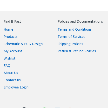
Find It Fast
Policies and Documentations
Home
Terms and Conditions
Products
Terms of Services
Schematic & PCB Design
Shipping Policies
My Account
Return & Refund Policies
Wishlist
FAQ
About Us
Contact us
Employee Login