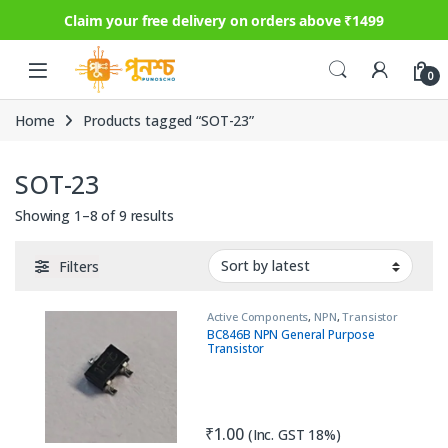
Claim your free delivery on orders above ₹1499
Skip to navigation
Skip to content
0
Home
Products tagged “SOT-23”
SOT-23
Sorted by latest
Showing 1–8 of 9 results
Filters
Active Components
,
NPN
,
Transistor
BC846B NPN General Purpose
Transistor
₹
1.00
(Inc. GST 18%)