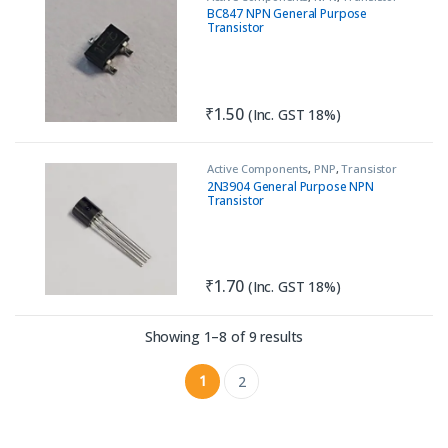
BC847 NPN General Purpose
Transistor
₹
1.50
(Inc. GST 18%)
Active Components
,
PNP
,
Transistor
2N3904 General Purpose NPN
Transistor
₹
1.70
(Inc. GST 18%)
Sorted by latest
Showing 1–8 of 9 results
1
2