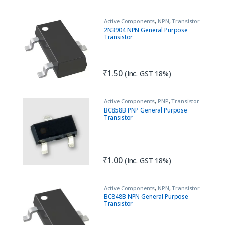
Active Components
,
NPN
,
Transistor
2N3904 NPN General Purpose
Transistor
₹
1.50
(Inc. GST 18%)
Active Components
,
PNP
,
Transistor
BC858B PNP General Purpose
Transistor
₹
1.00
(Inc. GST 18%)
Active Components
,
NPN
,
Transistor
BC848B NPN General Purpose
Transistor