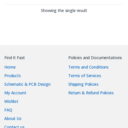
Showing the single result
Find It Fast
Policies and Documentations
Home
Terms and Conditions
Products
Terms of Services
Schematic & PCB Design
Shipping Policies
My Account
Return & Refund Policies
Wishlist
FAQ
About Us
Contact us