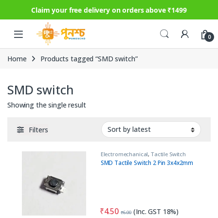
Claim your free delivery on orders above ₹1499
Skip to navigation
Skip to content
0
Home
Products tagged “SMD switch”
SMD switch
Showing the single result
Filters
Electromechanical
,
Tactile Switch
SMD Tactile Switch 2 Pin 3x4x2mm
₹
4.50
(Inc. GST 18%)
₹
6.00