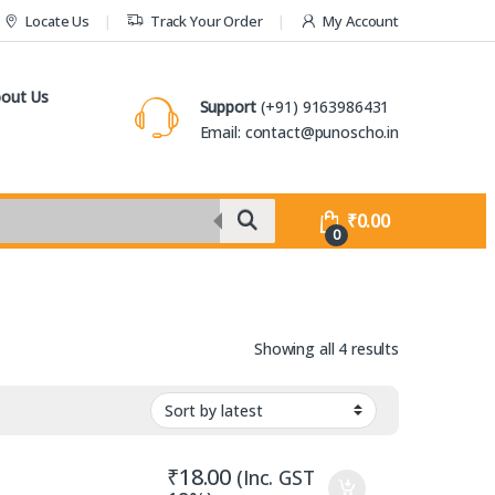
Locate Us
Track Your Order
My Account
out Us
Support
(+91) 9163986431
Email: contact@punoscho.in
₹
0.00
0
Sorted by lat
Showing all 4 results
₹
18.00
(Inc. GST