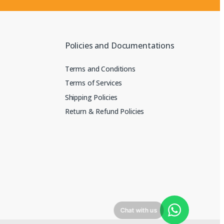
Policies and Documentations
Terms and Conditions
Terms of Services
Shipping Policies
Return & Refund Policies
Chat with us