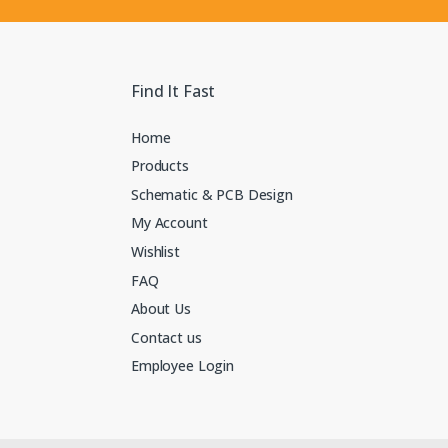
Find It Fast
Home
Products
Schematic & PCB Design
My Account
Wishlist
FAQ
About Us
Contact us
Employee Login