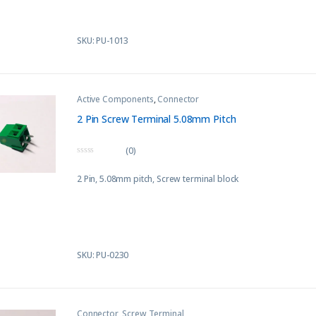
SKU: PU-1013
Active Components
,
Connector
2 Pin Screw Terminal 5.08mm Pitch
(0)
0
o
2 Pin, 5.08mm pitch, Screw terminal block
u
t
o
f
5
SKU: PU-0230
Connector
,
Screw Terminal