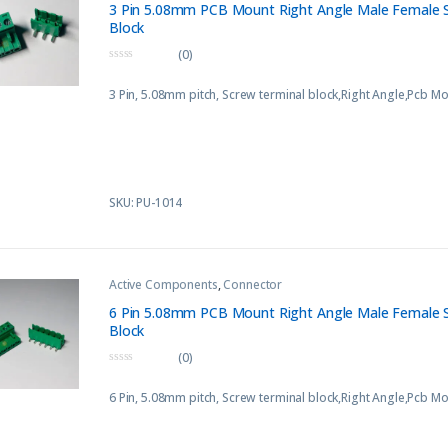
3 Pin 5.08mm PCB Mount Right Angle Male Female 
Block
(0)
0
o
3 Pin, 5.08mm pitch, Screw terminal block,Right Angle,Pcb M
u
t
o
f
5
SKU: PU-1014
Active Components
,
Connector
6 Pin 5.08mm PCB Mount Right Angle Male Female 
Block
(0)
0
o
6 Pin, 5.08mm pitch, Screw terminal block,Right Angle,Pcb M
u
t
o
f
5