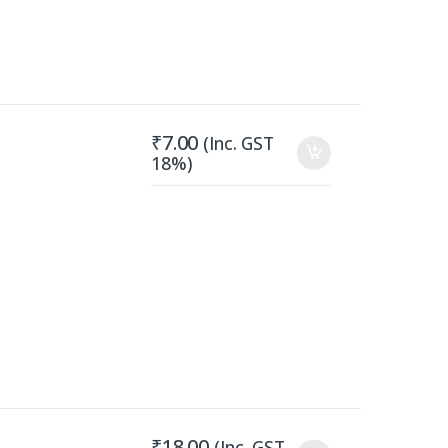
₹
7.00
(Inc. GST
18%)
₹
18.00
(Inc. GST