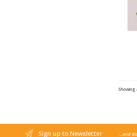
Showing a
Sign up to Newsletter
...and d