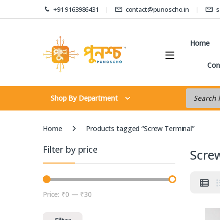
Skip to navigation
Skip to content
+91 9163986431
contact@punoscho.in
s
Home
Con
Products s
Shop By Department
Home
Products tagged “Screw Terminal”
Filter by price
Scre
Price:
₹0
—
₹30
Min price
Max price