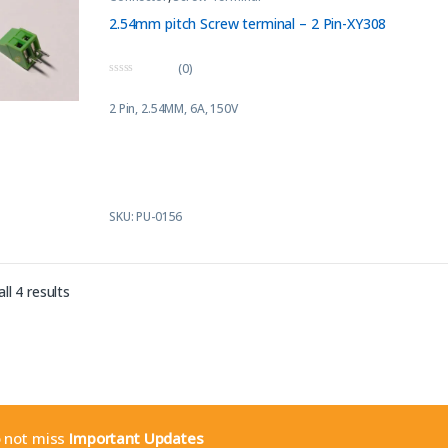
2.54mm pitch Screw terminal – 2 Pin-XY308
(0)
0
o
2 Pin, 2.54MM, 6A, 150V
u
t
o
f
5
SKU: PU-0156
Sorted by latest
ll 4 results
o not miss
Important Updates