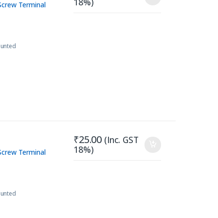
18%)
Screw Terminal
ounted
₹
25.00
(Inc. GST
18%)
Screw Terminal
ounted