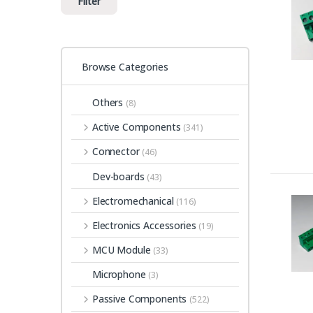
Filter
Browse Categories
Others
(8)
Active Components
(341)
Connector
(46)
Dev-boards
(43)
Electromechanical
(116)
Electronics Accessories
(19)
MCU Module
(33)
Microphone
(3)
Passive Components
(522)