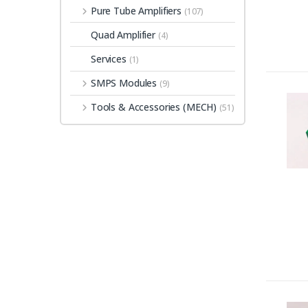
Pure Tube Amplifiers
(107)
Quad Amplifier
(4)
Services
(1)
SMPS Modules
(9)
Tools & Accessories (MECH)
(51)