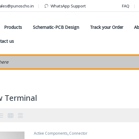
ales@punoscho.in
WhatsApp Support
FAQ
Products
Schematic-PCB Design
Track your Order
Ab
tact us
earch
w Terminal
Active Components
,
Connector