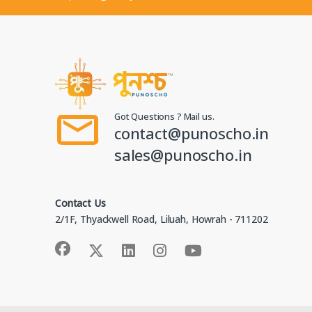
Got Questions ? Mail us.
contact@punoscho.in
sales@punoscho.in
Contact Us
2/1F, Thyackwell Road, Liluah, Howrah - 711202