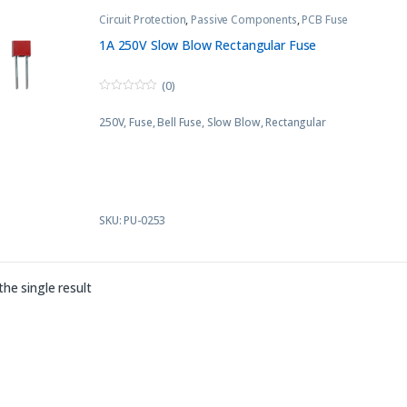
Circuit Protection
,
Passive Components
,
PCB Fuse
1A 250V Slow Blow Rectangular Fuse
(0)
0
o
250V, Fuse, Bell Fuse, Slow Blow, Rectangular
u
t
o
f
5
SKU: PU-0253
he single result