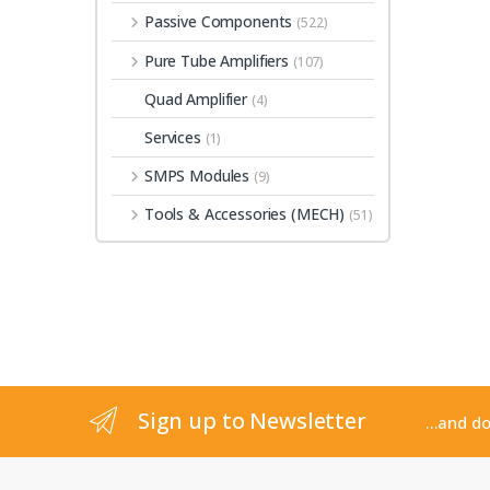
Passive Components
(522)
Pure Tube Amplifiers
(107)
Quad Amplifier
(4)
Services
(1)
SMPS Modules
(9)
Tools & Accessories (MECH)
(51)
Sign up to Newsletter
...and d