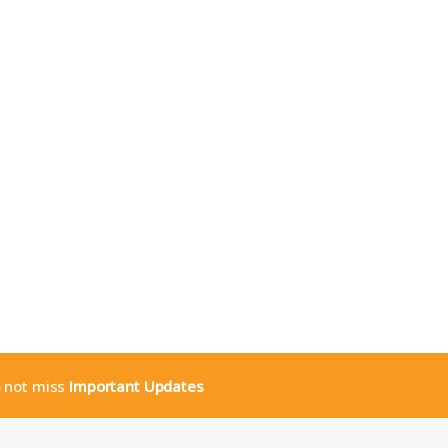
o not miss
Important Updates