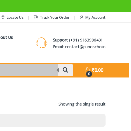
Locate Us
Track Your Order
My Account
out Us
Support
(+91) 9163986431
Email: contact@punoscho.in
₹
0.00
0
Showing the single result