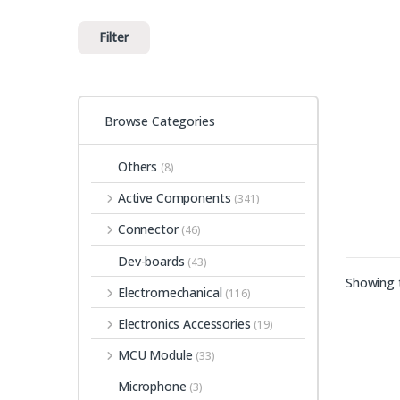
Filter
Browse Categories
Others
(8)
Active Components
(341)
Connector
(46)
Dev-boards
(43)
Showing t
Electromechanical
(116)
Electronics Accessories
(19)
MCU Module
(33)
Microphone
(3)