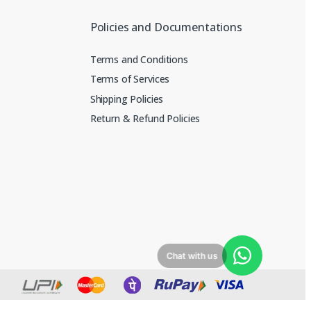
Policies and Documentations
Terms and Conditions
Terms of Services
Shipping Policies
Return & Refund Policies
Chat with us