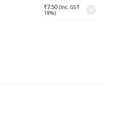
₹
7.50
(Inc. GST
18%)