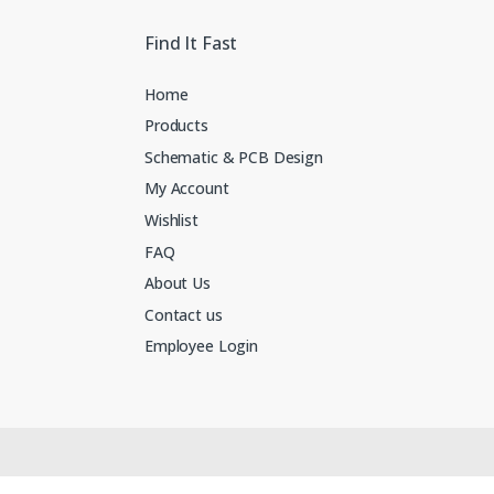
Find It Fast
Home
Products
Schematic & PCB Design
My Account
Wishlist
FAQ
About Us
Contact us
Employee Login