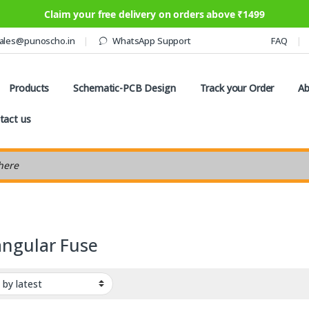
Claim your free delivery on orders above ₹1499
ales@punoscho.in
WhatsApp Support
FAQ
Products
Schematic-PCB Design
Track your Order
Ab
tact us
earch
angular Fuse