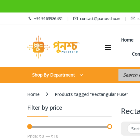
Skip to navigation
Skip to content
+91 9163986431
contact@punoscho.in
s
Home
Con
Products s
Shop By Department
Home
Products tagged “Rectangular Fuse”
Filter by price
Rect
Price:
₹0
—
₹10
Min price
Max price