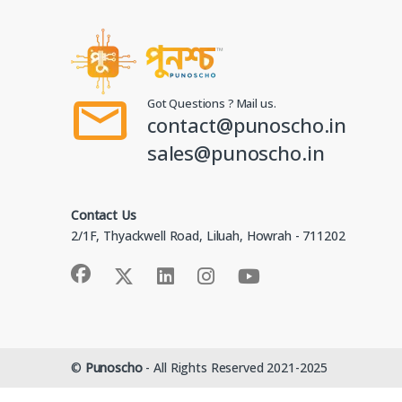
Got Questions ? Mail us.
contact@punoscho.in
sales@punoscho.in
Contact Us
2/1F, Thyackwell Road, Liluah, Howrah - 711202
©
Punoscho
- All Rights Reserved 2021-2025