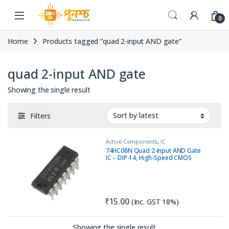
Skip to navigation
Skip to content
0
Home
Products tagged “quad 2-input AND gate”
quad 2-input AND gate
Showing the single result
Filters
Active Components
,
IC
74HC08N Quad 2-Input AND Gate
IC – DIP-14, High-Speed CMOS
₹
15.00
(Inc. GST 18%)
Showing the single result