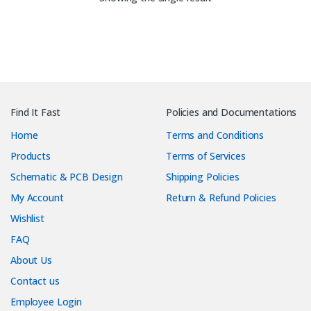
Find It Fast
Policies and Documentations
Home
Terms and Conditions
Products
Terms of Services
Schematic & PCB Design
Shipping Policies
My Account
Return & Refund Policies
Wishlist
FAQ
About Us
Contact us
Employee Login