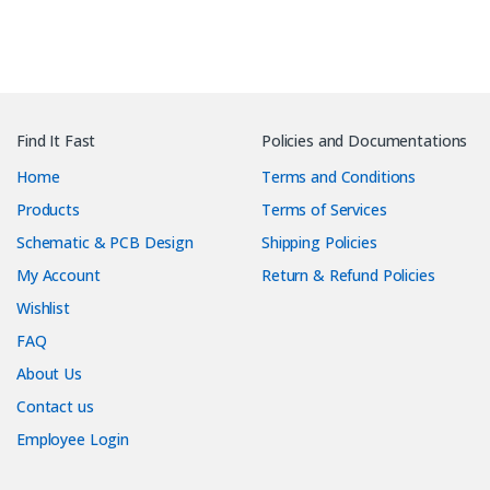
Find It Fast
Policies and Documentations
Home
Terms and Conditions
Products
Terms of Services
Schematic & PCB Design
Shipping Policies
My Account
Return & Refund Policies
Wishlist
FAQ
About Us
Contact us
Employee Login