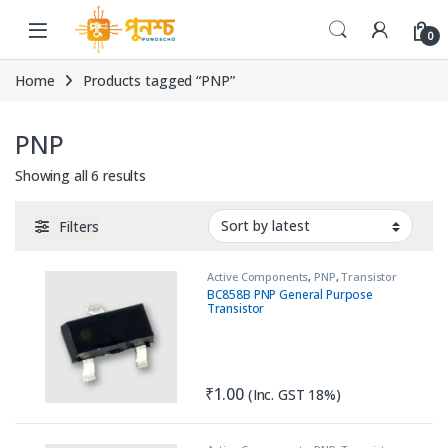
Skip to navigation
Skip to content
0
Home
Products tagged “PNP”
PNP
Sorted by latest
Showing all 6 results
Filters
Active Components
,
PNP
,
Transistor
BC858B PNP General Purpose
Transistor
₹
1.00
(Inc. GST 18%)