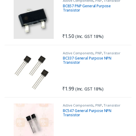
Active Components
,
PNP
,
Transistor
BC857 PNP General Purpose
Transistor
₹
1.50
(Inc. GST 18%)
Active Components
,
PNP
,
Transistor
BC337 General Purpose NPN
Transistor
₹
1.99
(Inc. GST 18%)
Active Components
,
PNP
,
Transistor
BC547 General Purpose NPN
Transistor