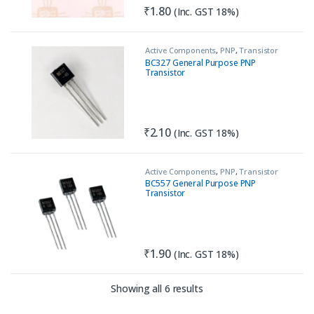
₹
1.80
(Inc. GST 18%)
Active Components
,
PNP
,
Transistor
BC327 General Purpose PNP
Transistor
₹
2.10
(Inc. GST 18%)
Active Components
,
PNP
,
Transistor
BC557 General Purpose PNP
Transistor
₹
1.90
(Inc. GST 18%)
Sorted by latest
Showing all 6 results