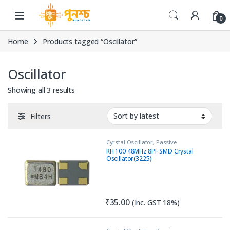
Skip to navigation
Skip to content
0
Home
Products tagged “Oscillator”
Oscillator
Sorted by latest
Showing all 3 results
Filters
Cyrstal Oscillator
,
Passive
Components
RH 100 48MHz 8PF SMD Crystal
Oscillator(3225)
₹
35.00
(Inc. GST 18%)