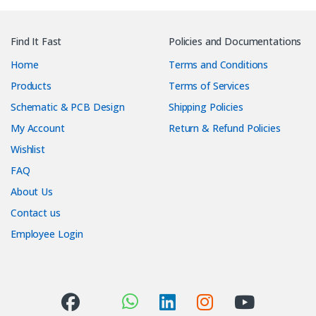
Find It Fast
Policies and Documentations
Home
Terms and Conditions
Products
Terms of Services
Schematic & PCB Design
Shipping Policies
My Account
Return & Refund Policies
Wishlist
FAQ
About Us
Contact us
Employee Login