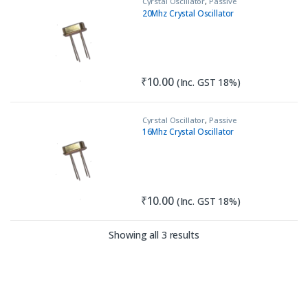
Cyrstal Oscillator
,
Passive
Components
20Mhz Crystal Oscillator
₹
10.00
(Inc. GST 18%)
Cyrstal Oscillator
,
Passive
Components
16Mhz Crystal Oscillator
₹
10.00
(Inc. GST 18%)
Sorted by latest
Showing all 3 results