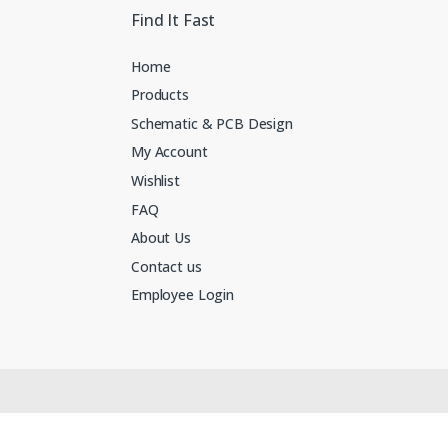
Find It Fast
Home
Products
Schematic & PCB Design
My Account
Wishlist
FAQ
About Us
Contact us
Employee Login