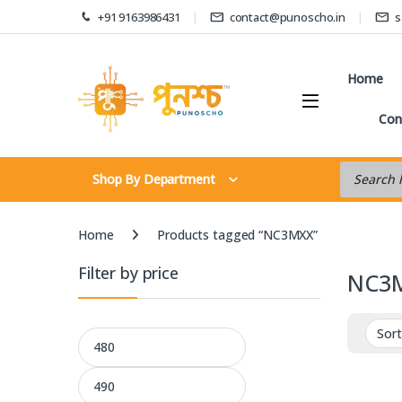
Skip to navigation
Skip to content
+91 9163986431
contact@punoscho.in
s
Home
Con
Products s
Shop By Department
Home
Products tagged “NC3MXX”
Filter by price
NC3
Min price
Max price