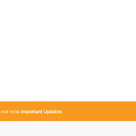
o not miss
Important Updates