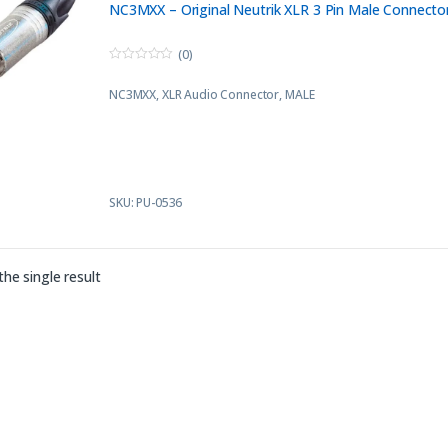
NC3MXX – Original Neutrik XLR 3 Pin Male Connecto
(0)
0
o
NC3MXX, XLR Audio Connector, MALE
u
t
o
f
5
SKU: PU-0536
he single result