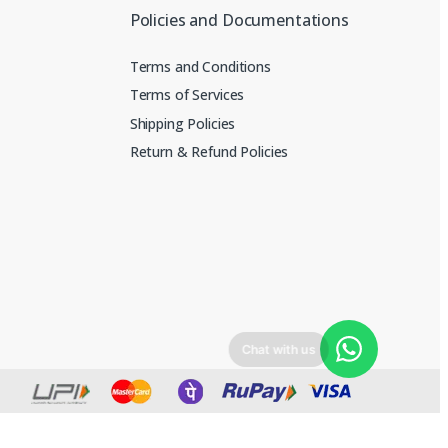
Policies and Documentations
Terms and Conditions
Terms of Services
Shipping Policies
Return & Refund Policies
Chat with us