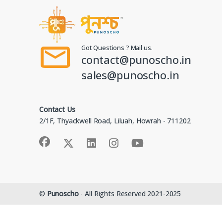
Got Questions ? Mail us.
contact@punoscho.in
sales@punoscho.in
Contact Us
2/1F, Thyackwell Road, Liluah, Howrah - 711202
©
Punoscho
- All Rights Reserved 2021-2025