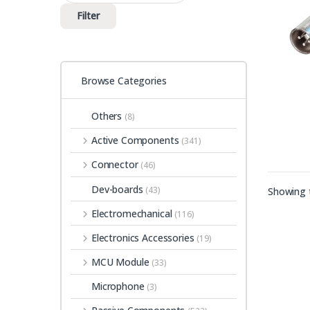
Filter
Browse Categories
Others
(8)
Active Components
(341)
Connector
(46)
Dev-boards
(43)
Showing t
Electromechanical
(116)
Electronics Accessories
(19)
MCU Module
(33)
Microphone
(3)