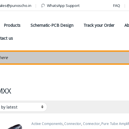
ales@punoscho.in
WhatsApp Support
FAQ
Products
Schematic-PCB Design
Track your Order
Ab
tact us
earch
MXX
Active Components
,
Connector
,
Connector
,
Pure Tube Amplif