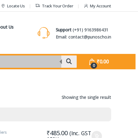
Locate Us
Track Your Order
My Account
out Us
Support
(+91) 9163986431
Email: contact@punoscho.in
₹
0.00
0
Showing the single result
₹
485.00
(Inc. GST
iers