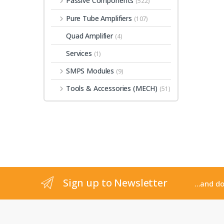
Passive Components
(522)
Pure Tube Amplifiers
(107)
Quad Amplifier
(4)
Services
(1)
SMPS Modules
(9)
Tools & Accessories (MECH)
(51)
Sign up to Newsletter
...and d