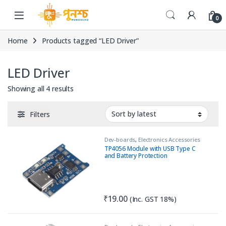
Skip to navigation
Skip to content
0
Home
Products tagged “LED Driver”
LED Driver
Sorted by latest
Showing all 4 results
Filters
Dev-boards
,
Electronics Accessories
TP4056 Module with USB Type C
and Battery Protection
₹
19.00
(Inc. GST 18%)