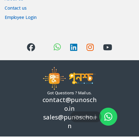
Contact us
Employee Login
Got Questions ? Mail us.
contact@punosch
o.in
sales@punoscho.i
Chat with us
n