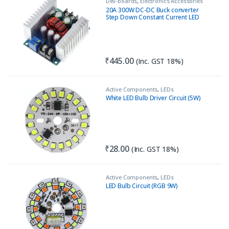
Dev-boards
,
Electronics Accessories
20A 300W DC-DC Buck converter
Step Down Constant Current LED
Driver Module
₹
445.00
(Inc. GST 18%)
Active Components
,
LEDs
White LED Bulb Driver Circuit (5W)
₹
28.00
(Inc. GST 18%)
Active Components
,
LEDs
LED Bulb Circuit (RGB 9W)