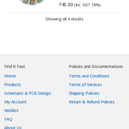
₹
45.00
(Inc. GST 18%)
Sorted by latest
Showing all 4 results
Find It Fast
Policies and Documentations
Home
Terms and Conditions
Products
Terms of Services
Schematic & PCB Design
Shipping Policies
My Account
Return & Refund Policies
Wishlist
FAQ
About Us