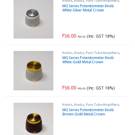
Knobs
,
Knobs
,
Pure Tube Amplifiers
,
Tools & Accessories (MECH)
MG Series Potentiometer Knob
White-Silver Metal Crown
₹
56.00
(Inc. GST 18%)
₹
85.00
Knobs
,
Knobs
,
Pure Tube Amplifiers
,
Tools & Accessories (MECH)
MG Series Potentiometer Knob
White-Gold Metal Crown
₹
56.00
(Inc. GST 18%)
₹
85.00
Knobs
,
Knobs
,
Pure Tube Amplifiers
,
Tools & Accessories (MECH)
MG Series Potentiometer Knob
Brown-Gold Metal Crown