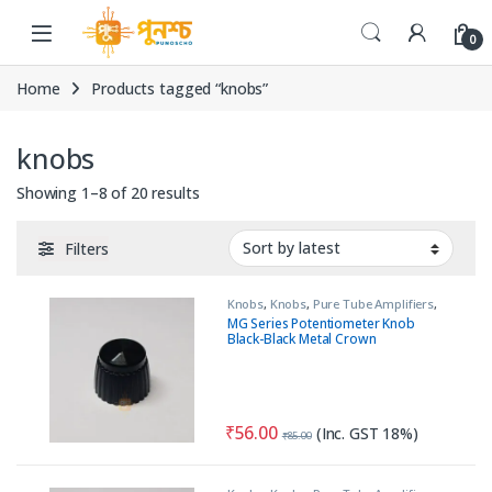
Skip to navigation
Skip to content
0
Home
Products tagged “knobs”
knobs
Sorted by latest
Showing 1–8 of 20 results
Filters
Knobs
,
Knobs
,
Pure Tube Amplifiers
,
Tools & Accessories (MECH)
MG Series Potentiometer Knob
Black-Black Metal Crown
₹
56.00
(Inc. GST 18%)
₹
85.00