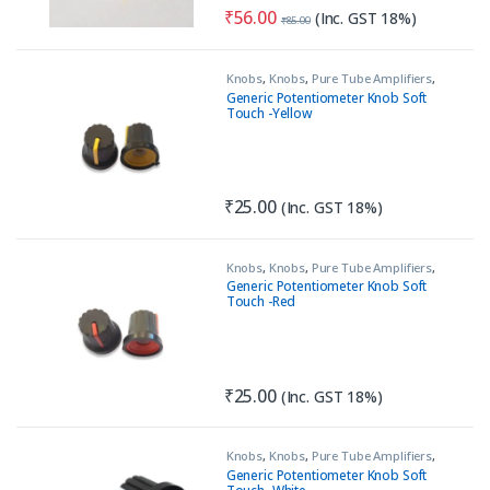
₹
56.00
(Inc. GST 18%)
₹
85.00
Knobs
,
Knobs
,
Pure Tube Amplifiers
,
Tools & Accessories (MECH)
Generic Potentiometer Knob Soft
Touch -Yellow
₹
25.00
(Inc. GST 18%)
Knobs
,
Knobs
,
Pure Tube Amplifiers
,
Tools & Accessories (MECH)
Generic Potentiometer Knob Soft
Touch -Red
₹
25.00
(Inc. GST 18%)
Knobs
,
Knobs
,
Pure Tube Amplifiers
,
Tools & Accessories (MECH)
Generic Potentiometer Knob Soft