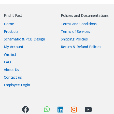
Find It Fast
Policies and Documentations
Home
Terms and Conditions
Products
Terms of Services
Schematic & PCB Design
Shipping Policies
My Account
Return & Refund Policies
Wishlist
FAQ
About Us
Contact us
Employee Login