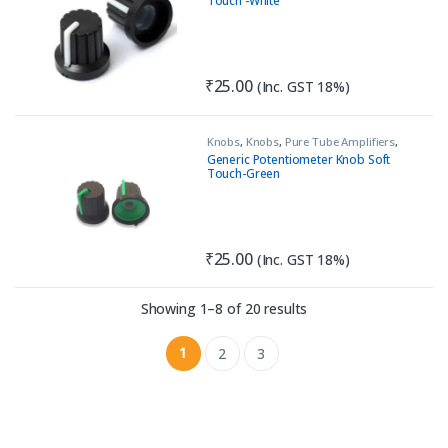
Touch -White
₹
25.00
(Inc. GST 18%)
Knobs
,
Knobs
,
Pure Tube Amplifiers
,
Tools & Accessories (MECH)
Generic Potentiometer Knob Soft
Touch-Green
₹
25.00
(Inc. GST 18%)
Sorted by latest
Showing 1–8 of 20 results
1
2
3