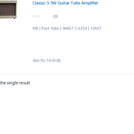
Classic-5 5W Guitar Tube Amplifier
(0)
0
o
5W | Pure Tube | 6V6GT | GZ34 | 12AX7
u
t
o
f
5
SKU: PU-TA-0100
he single result