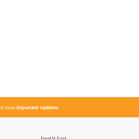
not miss
Important Updates
Find It Fast