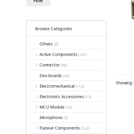
Filter
Browse Categories
Others
(8)
Active Components
(341)
Connector
(46)
Dev-boards
(43)
Showing t
Electromechanical
(116)
Electronics Accessories
(19)
MCU Module
(33)
Microphone
(3)
Passive Components
(522)