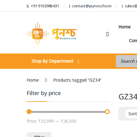
Skip to navigation
Skip to content
+91 9163986431
contact@punoscho.in
sales
Home
Con
Products s
Shop By Department
Home
Products tagged “GZ34”
Filter by price
GZ3
Price:
₹25,990
—
₹26,000
Min price
Max price