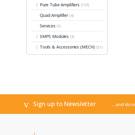
Pure Tube Amplifiers
(107)
Quad Amplifier
(4)
Services
(1)
SMPS Modules
(9)
Tools & Accessories (MECH)
(51)
Sign up to Newsletter
...and do 