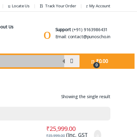
Locate Us
Track Your Order
My Account
out Us
Support
(+91) 9163986431
Email: contact@punoscho.in
₹
0.00
0
Showing the single result
₹
25,999.00
(Inc. GST
₹
35,999.00