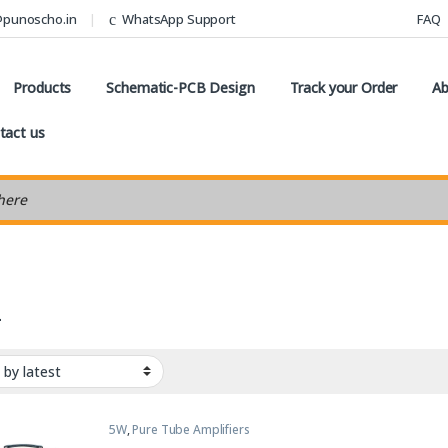
@punoscho.in
WhatsApp Support
FAQ
Products
Schematic-PCB Design
Track your Order
Ab
tact us
earch
4
5W
,
Pure Tube Amplifiers