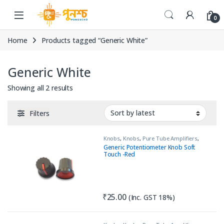
Skip to navigation
Skip to content
0
Home
Products tagged “Generic White”
Generic White
Sorted by latest
Showing all 2 results
Filters
Knobs
,
Knobs
,
Pure Tube Amplifiers
,
Tools & Accessories (MECH)
Generic Potentiometer Knob Soft
Touch -Red
₹
25.00
(Inc. GST 18%)