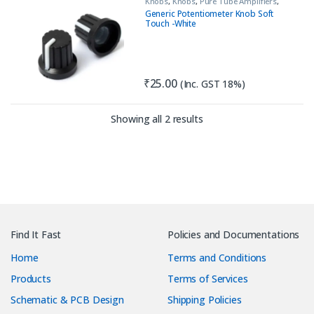
Knobs
,
Knobs
,
Pure Tube Amplifiers
,
Tools & Accessories (MECH)
Generic Potentiometer Knob Soft
Touch -White
₹
25.00
(Inc. GST 18%)
Sorted by latest
Showing all 2 results
Find It Fast
Policies and Documentations
Home
Terms and Conditions
Products
Terms of Services
Schematic & PCB Design
Shipping Policies