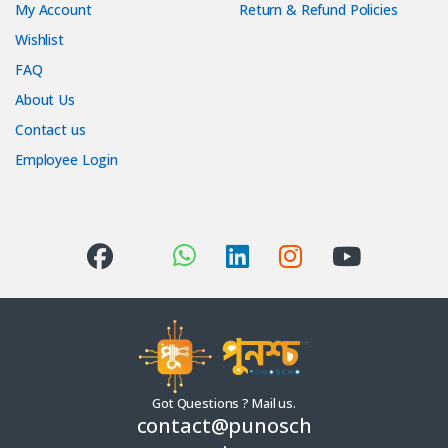
My Account
Return & Refund Policies
Wishlist
FAQ
About Us
Contact us
Employee Login
Got Questions ? Mail us.
contact@punosch