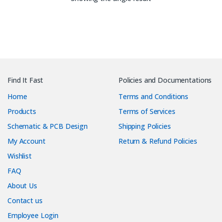
Find It Fast
Policies and Documentations
Home
Terms and Conditions
Products
Terms of Services
Schematic & PCB Design
Shipping Policies
My Account
Return & Refund Policies
Wishlist
FAQ
About Us
Contact us
Employee Login