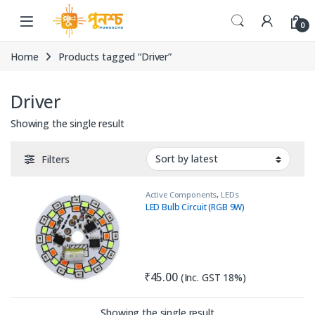
Skip to navigation
Skip to content
0
Home
Products tagged “Driver”
Driver
Showing the single result
Filters
Active Components
,
LEDs
LED Bulb Circuit (RGB 9W)
₹
45.00
(Inc. GST 18%)
Showing the single result