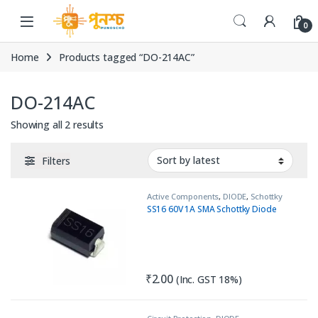
Skip to navigation
Skip to content
0
Home
Products tagged “DO-214AC”
DO-214AC
Sorted by latest
Showing all 2 results
Filters
Active Components
,
DIODE
,
Schottky
Diode
SS16 60V 1A SMA Schottky Diode
₹
2.00
(Inc. GST 18%)