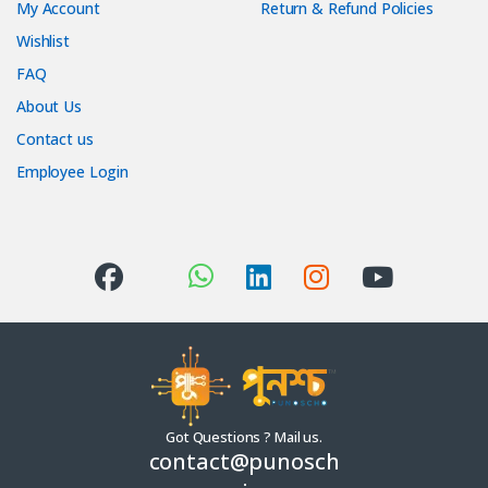
My Account
Return & Refund Policies
Wishlist
FAQ
About Us
Contact us
Employee Login
Got Questions ? Mail us.
contact@punosch