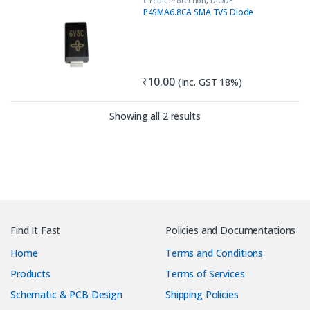
Circuit Protection
,
DIODE
P4SMA6.8CA SMA TVS Diode
₹
10.00
(Inc. GST 18%)
Sorted by latest
Showing all 2 results
Find It Fast
Policies and Documentations
Home
Terms and Conditions
Products
Terms of Services
Schematic & PCB Design
Shipping Policies