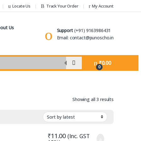
Locate Us
Track Your Order
My Account
out Us
Support
(+91) 9163986431
Email: contact@punoscho.in
₹
0.00
0
Sorted by lat
Showing all 3 results
₹
11.00
(Inc. GST