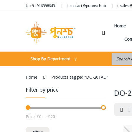
Skip to navigation
Skip to content
+91 9163986431
contact@punoscho.in
sales
Home
Con
Products s
Shop By Department
Home
Products tagged “DO-201AD”
Filter by price
DO-2
Price:
₹0
—
₹20
Min price
Max price