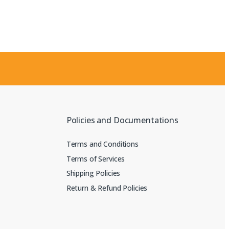
Policies and Documentations
Terms and Conditions
Terms of Services
Shipping Policies
Return & Refund Policies