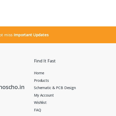
not miss
Important Updates
Find It Fast
Home
Products
noscho.in
Schematic & PCB Design
My Account
Wishlist
FAQ