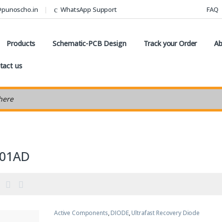
@punoscho.in
WhatsApp Support
FAQ
Products
Schematic-PCB Design
Track your Order
Ab
tact us
earch
01AD
Active Components
,
DIODE
,
Ultrafast Recovery Diode