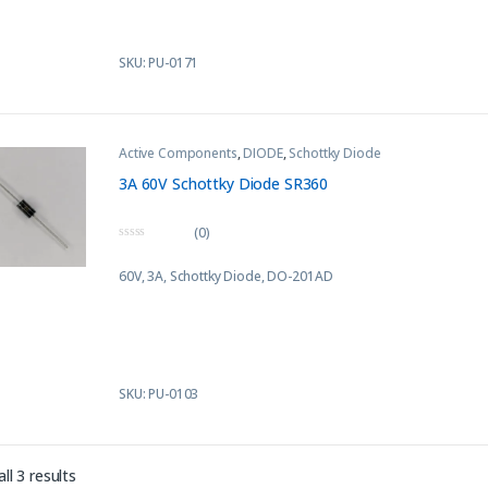
SKU: PU-0171
Active Components
,
DIODE
,
Schottky Diode
3A 60V Schottky Diode SR360
(0)
0
o
60V, 3A, Schottky Diode,
DO-201AD
u
t
o
f
5
SKU: PU-0103
Sorted by latest
ll 3 results