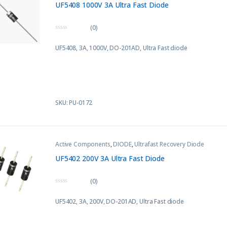
UF5408 1000V 3A Ultra Fast Diode
(0)
0
o
UF5408, 3A, 1000V,
DO-201AD
, Ultra Fast diode
u
t
o
f
5
SKU: PU-0172
Active Components
,
DIODE
,
Ultrafast Recovery Diode
UF5402 200V 3A Ultra Fast Diode
(0)
0
o
UF5402, 3A, 200V,
DO-201AD
, Ultra Fast diode
u
t
o
f
5