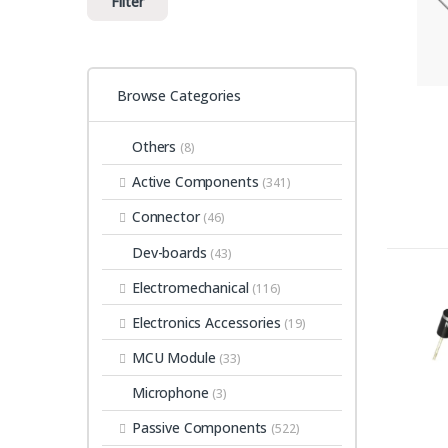
Filter
Browse Categories
Others
(8)
Active Components
(341)
Connector
(46)
Dev-boards
(43)
Electromechanical
(116)
Electronics Accessories
(19)
MCU Module
(33)
Microphone
(3)
Passive Components
(522)