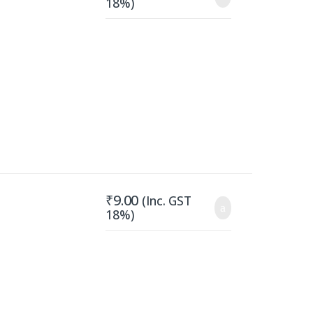
18%)
₹
9.00
(Inc. GST
18%)