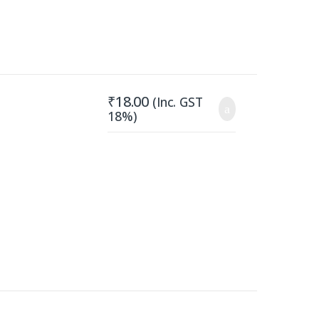
₹
18.00
(Inc. GST
18%)