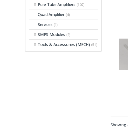
Pure Tube Amplifiers
(107)
Quad Amplifier
(4)
Services
(1)
SMPS Modules
(9)
Tools & Accessories (MECH)
(51)
Showing a