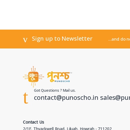
Sign up to Newsletter
...and do 
Got Questions ? Mail us.
contact@punoscho.in sales@pu
Contact Us
2/1F, Thyackwell Road, Liluah, Howrah - 711202