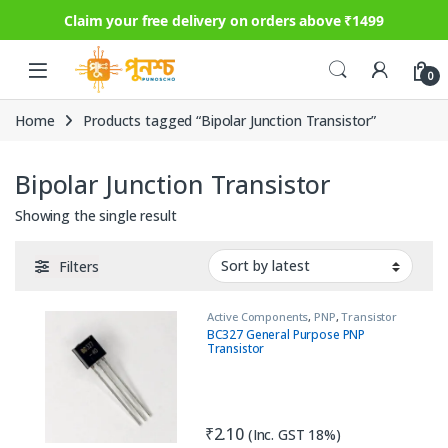
Claim your free delivery on orders above ₹1499
Skip to navigation
Skip to content
0
Home
Products tagged “Bipolar Junction Transistor”
Bipolar Junction Transistor
Showing the single result
Filters
Active Components
,
PNP
,
Transistor
BC327 General Purpose PNP
Transistor
₹
2.10
(Inc. GST 18%)