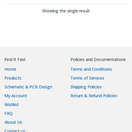
Showing the single result
Find It Fast
Policies and Documentations
Home
Terms and Conditions
Products
Terms of Services
Schematic & PCB Design
Shipping Policies
My Account
Return & Refund Policies
Wishlist
FAQ
About Us
Contact us