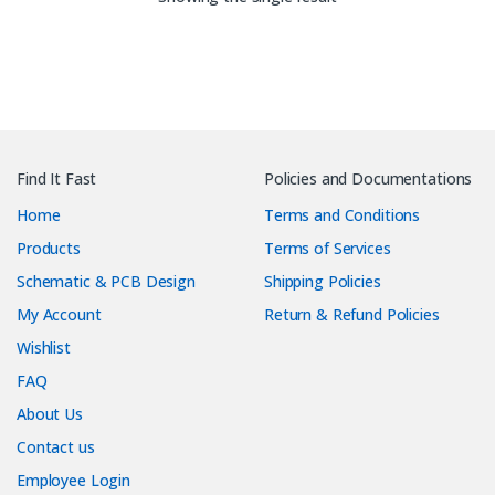
Find It Fast
Policies and Documentations
Home
Terms and Conditions
Products
Terms of Services
Schematic & PCB Design
Shipping Policies
My Account
Return & Refund Policies
Wishlist
FAQ
About Us
Contact us
Employee Login