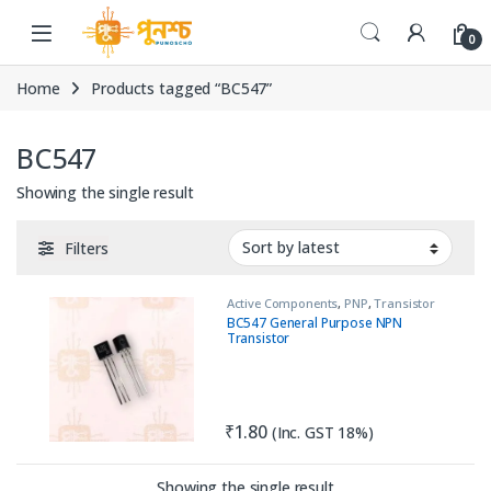
Skip to navigation
Skip to content
0
Home
Products tagged “BC547”
BC547
Showing the single result
Filters
Active Components
,
PNP
,
Transistor
BC547 General Purpose NPN
Transistor
₹
1.80
(Inc. GST 18%)
Showing the single result