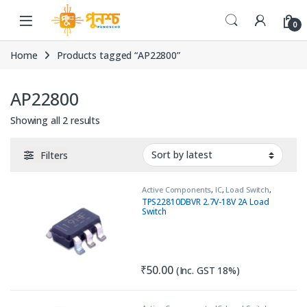
Skip to navigation
Skip to content
0
Home
Products tagged “AP22800”
AP22800
Sorted by latest
Showing all 2 results
Filters
Active Components
,
IC
,
Load Switch
,
PNP
,
Transistor
TPS22810DBVR 2.7V-18V 2A Load
Switch
₹
50.00
(Inc. GST 18%)