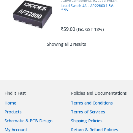
Active Components
,
IC
,
Load Switch
,
PNP
,
Transistor
Load Switch 4A – AP22800 1.5V-
5.5V
₹
59.00
(Inc. GST 18%)
Sorted by latest
Showing all 2 results
Find It Fast
Policies and Documentations
Home
Terms and Conditions
Products
Terms of Services
Schematic & PCB Design
Shipping Policies
My Account
Return & Refund Policies