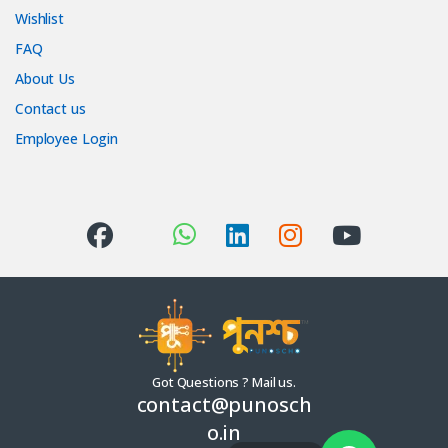
Wishlist
FAQ
About Us
Contact us
Employee Login
Got Questions ? Mail us.
contact@punosch
o.in