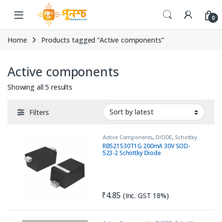
Skip to navigation
Skip to content
0
Home
Products tagged “Active components”
Active components
Sorted by latest
Showing all 5 results
Filters
Active Components
,
DIODE
,
Schottky
Diode
RB521S30T1G 200mA 30V SOD-
523-2 Schottky Diode
₹
4.85
(Inc. GST 18%)