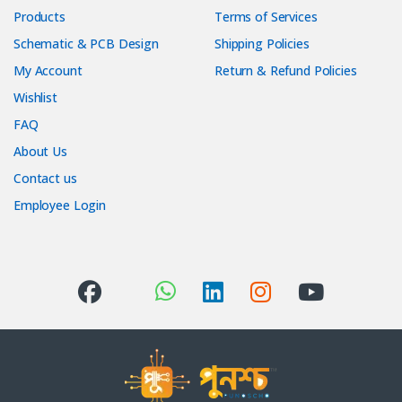
Products
Terms of Services
Schematic & PCB Design
Shipping Policies
My Account
Return & Refund Policies
Wishlist
FAQ
About Us
Contact us
Employee Login