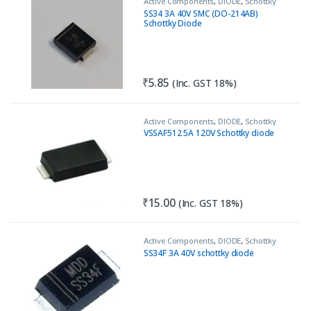
Active Components
,
DIODE
,
Schottky
Diode
SS34 3A 40V SMC (DO-214AB)
Schottky Diode
₹
5.85
(Inc. GST 18%)
Active Components
,
DIODE
,
Schottky
Diode
VSSAF512 5A 120V Schottky diode
₹
15.00
(Inc. GST 18%)
Active Components
,
DIODE
,
Schottky
Diode
SS34F 3A 40V schottky diode