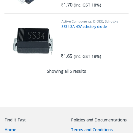
₹
1.70
(Inc. GST 18%)
Active Components
,
DIODE
,
Schottky
Diode
SS34 3A 40V schottky diode
₹
1.65
(Inc. GST 18%)
Sorted by latest
Showing all 5 results
Find It Fast
Policies and Documentations
Home
Terms and Conditions