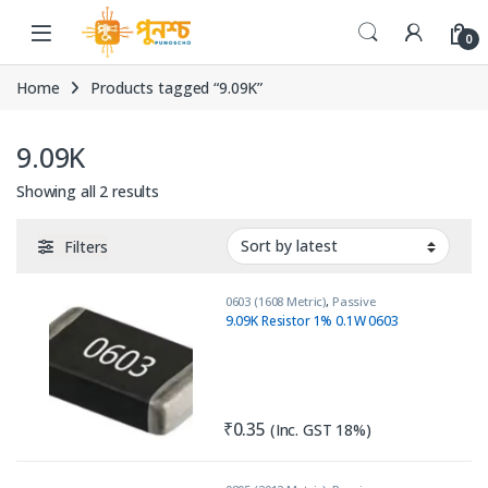
Skip to navigation
Skip to content
0
Home
Products tagged “9.09K”
9.09K
Sorted by latest
Showing all 2 results
Filters
0603 (1608 Metric)
,
Passive
Components
,
Resistors
9.09K Resistor 1% 0.1W 0603
₹
0.35
(Inc. GST 18%)