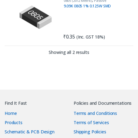
0805 (2012 Metric)
,
Passive
Components
,
Resistors
9.09K 0805 1% 0.125W SMD
₹
0.35
(Inc. GST 18%)
Sorted by latest
Showing all 2 results
Find It Fast
Policies and Documentations
Home
Terms and Conditions
Products
Terms of Services
Schematic & PCB Design
Shipping Policies