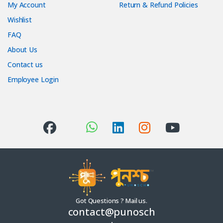
My Account
Return & Refund Policies
Wishlist
FAQ
About Us
Contact us
Employee Login
Got Questions ? Mail us.
contact@punosch