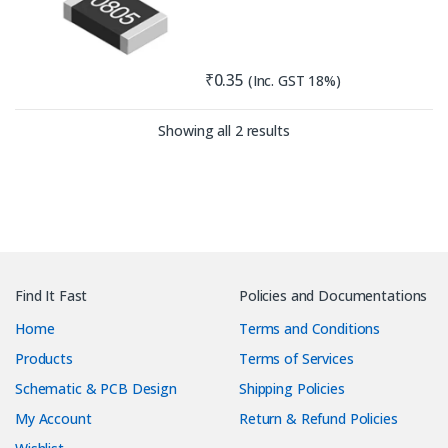
₹
0.35
(Inc. GST 18%)
Sorted by latest
Showing all 2 results
Find It Fast
Policies and Documentations
Home
Terms and Conditions
Products
Terms of Services
Schematic & PCB Design
Shipping Policies
My Account
Return & Refund Policies