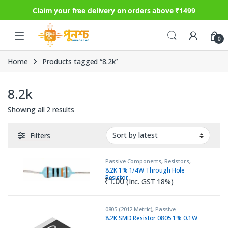
Claim your free delivery on orders above ₹1499
Skip to navigation
Skip to content
0
Home
Products tagged “8.2k”
8.2k
Sorted by latest
Showing all 2 results
Filters
Passive Components
,
Resistors
,
Through Hole
8.2K 1% 1/4W Through Hole
Resistor
₹
1.00
(Inc. GST 18%)
0805 (2012 Metric)
,
Passive
Components
,
Resistors
8.2K SMD Resistor 0805 1% 0.1W