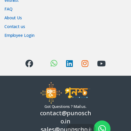
Wishlist
FAQ
About Us
Contact us
Employee Login
Got Questions ? Mail us.
contact@punosch
o.in
sales@punoscho.i
Chat with us