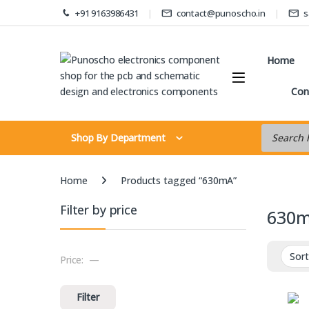
Skip to navigation
Skip to content
+91 9163986431
contact@punoscho.in
s
Home
Con
Products s
Shop By Department
Home
Products tagged “630mA”
Filter by price
630
Price:
—
Min price
Max price
Filter