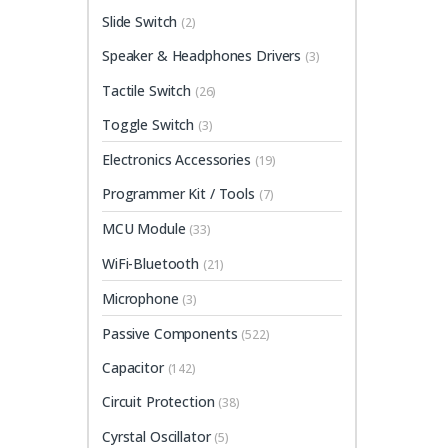
Slide Switch
(2)
Speaker & Headphones Drivers
(3)
Tactile Switch
(26)
Toggle Switch
(3)
Electronics Accessories
(19)
Programmer Kit / Tools
(7)
MCU Module
(33)
WiFi-Bluetooth
(21)
Microphone
(3)
Passive Components
(522)
Capacitor
(142)
Circuit Protection
(38)
Cyrstal Oscillator
(5)