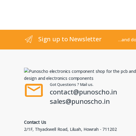
Sign up to Newsletter
...and d
Got Questions ? Mail us.
contact@punoscho.in
sales@punoscho.in
Contact Us
2/1F, Thyackwell Road, Liluah, Howrah - 711202