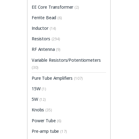
EE Core Transformer
(2)
Ferrite Bead
(6)
Inductor
(14)
Resistors
(294)
RF Antenna
(9)
Variable Resistors/Potentiometers
(30)
Pure Tube Amplifiers
(107)
15W
(1)
5W
(12)
Knobs
(35)
Power Tube
(6)
Pre-amp tube
(17)