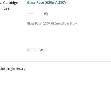
Glass Fuse (630mA 250V)
(0)
0
o
Glass Fuse, 250V, 630mA, Slow Blow
u
t
o
f
5
SKU: PU-0419
he single result