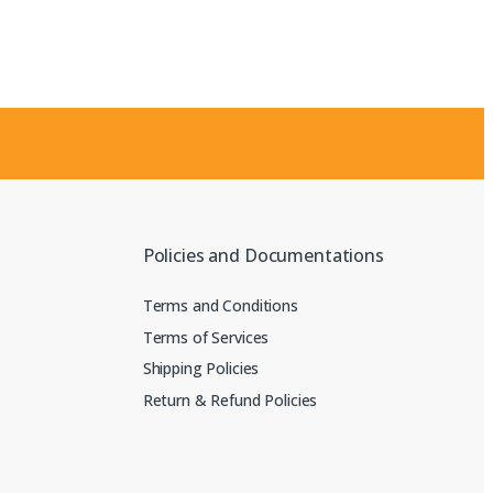
Policies and Documentations
Terms and Conditions
Terms of Services
Shipping Policies
Return & Refund Policies