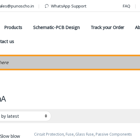
ales@punoscho.in
WhatsApp Support
FAQ
Products
Schematic-PCB Design
Track your Order
Ab
tact us
earch
mA
Circuit Protection
,
Fuse
,
Glass Fuse
,
Passive Components