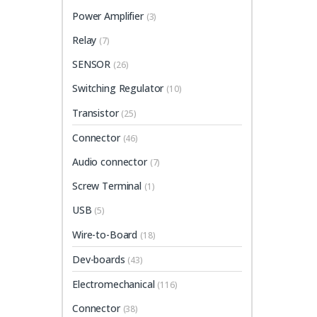
Power Amplifier
(3)
Relay
(7)
SENSOR
(26)
Switching Regulator
(10)
Transistor
(25)
Connector
(46)
Audio connector
(7)
Screw Terminal
(1)
USB
(5)
Wire-to-Board
(18)
Dev-boards
(43)
Electromechanical
(116)
Connector
(38)