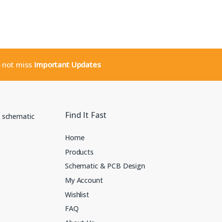
o not miss
Important Updates
Find It Fast
Home
Products
Schematic & PCB Design
My Account
Wishlist
FAQ