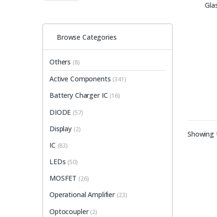
Browse Categories
Others
(8)
Active Components
(341)
Battery Charger IC
(16)
DIODE
(57)
Display
(2)
Showing t
IC
(83)
LEDs
(50)
MOSFET
(26)
Operational Amplifier
(23)
Optocoupler
(2)