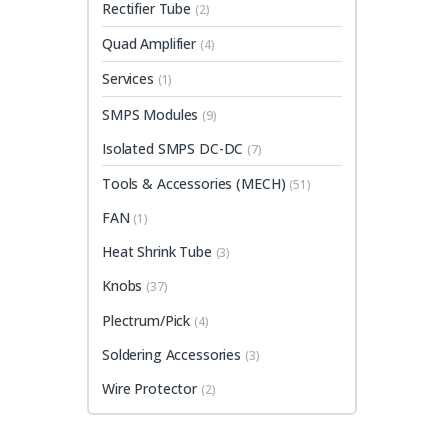
Rectifier Tube
(2)
Quad Amplifier
(4)
Services
(1)
SMPS Modules
(9)
Isolated SMPS DC-DC
(7)
Tools & Accessories (MECH)
(51)
FAN
(1)
Heat Shrink Tube
(3)
Knobs
(37)
Plectrum/Pick
(4)
Soldering Accessories
(3)
Wire Protector
(2)