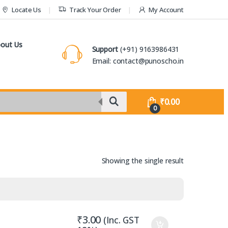
Locate Us
Track Your Order
My Account
out Us
Support
(+91) 9163986431
Email: contact@punoscho.in
₹
0.00
0
Showing the single result
₹
3.00
(Inc. GST