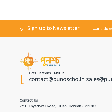
Sign up to Newsletter
...and do 
Got Questions ? Mail us.
contact@punoscho.in sales@pu
Contact Us
2/1F, Thyackwell Road, Liluah, Howrah - 711202