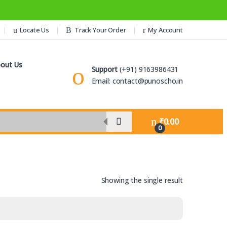
Locate Us
Track Your Order
My Account
out Us
Support
(+91) 9163986431
Email: contact@punoscho.in
₹
0.00
0
Showing the single result