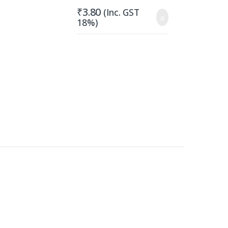
₹
3.80
(Inc. GST
18%)