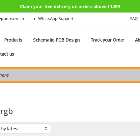
Claim your free delivery on orders above ₹1499
@punoscho.in
WhatsApp Support
FAQ
Products
Schematic-PCB Design
Track your Order
Ab
tact us
earch
 rgb