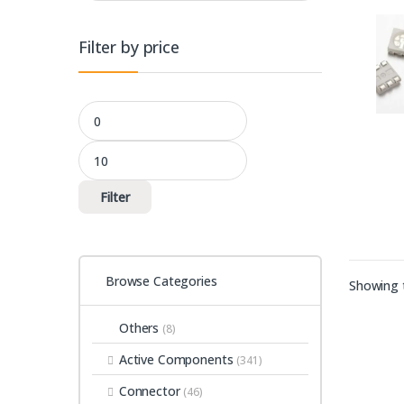
Filter by price
Min price
Max price
Filter
Browse Categories
Showing t
Others
(8)
Active Components
(341)
Connector
(46)