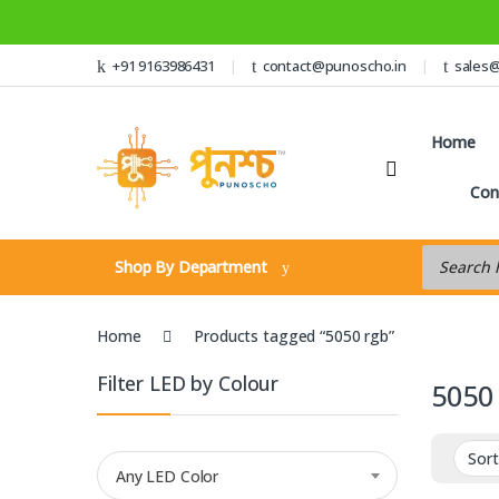
Skip to navigation
Skip to content
+91 9163986431
contact@punoscho.in
sales
Home
Con
Products s
Shop By Department
Home
Products tagged “5050 rgb”
Filter LED by Colour
5050
Any LED Color