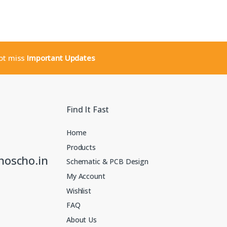
not miss
Important Updates
Find It Fast
Home
Products
noscho.in
Schematic & PCB Design
My Account
Wishlist
FAQ
About Us