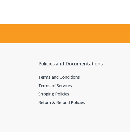
Policies and Documentations
Terms and Conditions
Terms of Services
Shipping Policies
Return & Refund Policies