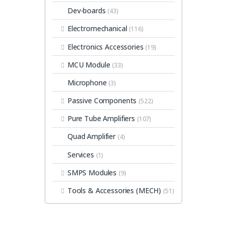
Dev-boards
(43)
Electromechanical
(116)
Electronics Accessories
(19)
MCU Module
(33)
Microphone
(3)
Passive Components
(522)
Pure Tube Amplifiers
(107)
Quad Amplifier
(4)
Services
(1)
SMPS Modules
(9)
Tools & Accessories (MECH)
(51)