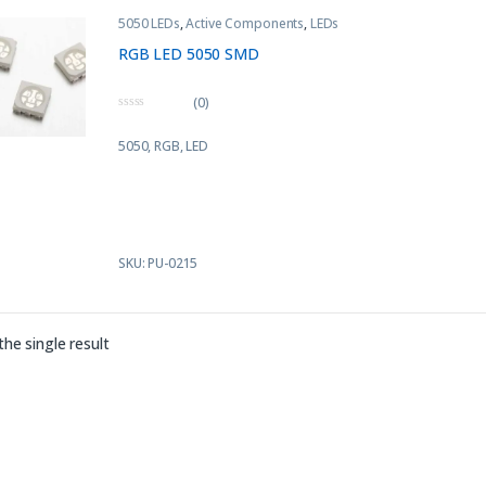
5050 LEDs
,
Active Components
,
LEDs
RGB LED 5050 SMD
(0)
0
o
5050, RGB, LED
u
t
o
f
5
SKU: PU-0215
he single result