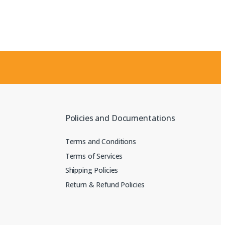
Policies and Documentations
Terms and Conditions
Terms of Services
Shipping Policies
Return & Refund Policies