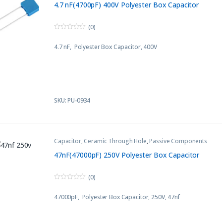
4.7 nF(4700pF) 400V Polyester Box Capacitor
(0)
0
o
4.7 nF, Polyester Box Capacitor, 400V
u
t
o
f
5
SKU: PU-0934
Capacitor
,
Ceramic Through Hole
,
Passive Components
47nF(47000pF) 250V Polyester Box Capacitor
(0)
0
o
47000pF, Polyester Box Capacitor, 250V, 47nf
u
t
o
f
5