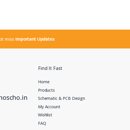
not miss
Important Updates
Find It Fast
Home
Products
noscho.in
Schematic & PCB Design
My Account
Wishlist
FAQ