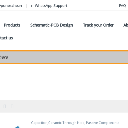
@punoscho.in
WhatsApp Support
FAQ
Products
Schematic-PCB Design
Track your Order
Ab
tact us
earch
F
Capacitor
,
Ceramic Through Hole
,
Passive Components