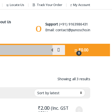
Locate Us
Track Your Order
My Account
out Us
Support
(+91) 9163986431
Email: contact@punoscho.in
₹
0.00
0
Sorted by lat
Showing all 3 results
₹
2.00
(Inc. GST