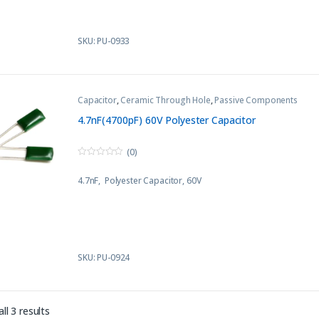
SKU: PU-0933
Capacitor
,
Ceramic Through Hole
,
Passive Components
4.7nF(4700pF) 60V Polyester Capacitor
(0)
0
o
4.7nF, Polyester Capacitor, 60V
u
t
o
f
5
SKU: PU-0924
Sorted by latest
ll 3 results