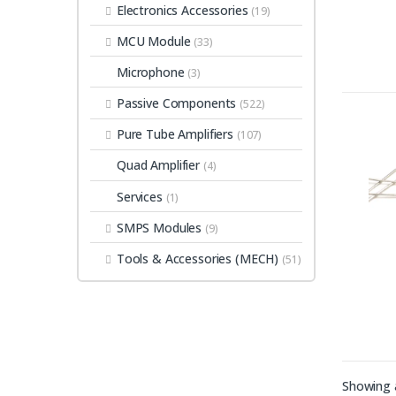
Electronics Accessories
(19)
MCU Module
(33)
Microphone
(3)
Passive Components
(522)
Pure Tube Amplifiers
(107)
Quad Amplifier
(4)
Services
(1)
SMPS Modules
(9)
Tools & Accessories (MECH)
(51)
Showing a