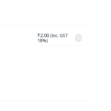
₹
2.00
(Inc. GST
18%)