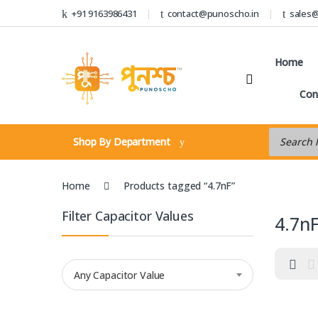
Skip to navigation
Skip to content
+91 9163986431
contact@punoscho.in
sales
Home
Con
Products s
Shop By Department
Home
Products tagged “4.7nF”
Filter Capacitor Values
4.7n
Any Capacitor Value