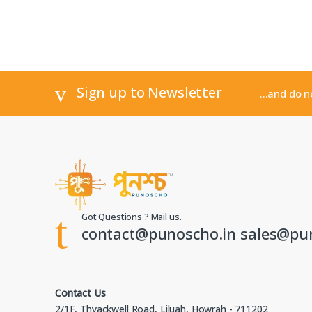
Sign up to Newsletter
...and do 
Got Questions ? Mail us.
contact@punoscho.in sales@pu
Contact Us
2/1F, Thyackwell Road, Liluah, Howrah - 711202