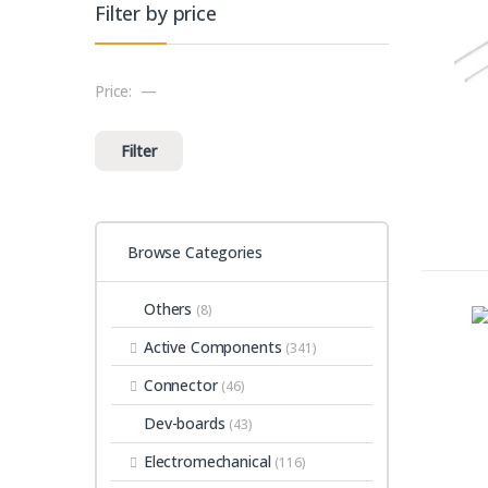
Filter by price
Price:
—
Min price
Max price
Filter
Browse Categories
Others
(8)
Active Components
(341)
Connector
(46)
Dev-boards
(43)
Electromechanical
(116)