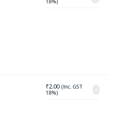
18%)
₹
2.00
(Inc. GST
18%)