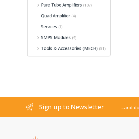
Pure Tube Amplifiers
(107)
Quad Amplifier
(4)
Services
(1)
SMPS Modules
(9)
Tools & Accessories (MECH)
(51)
Sign up to Newsletter
...and d