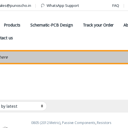
ales@punoscho.in
WhatsApp Support
FAQ
Products
Schematic-PCB Design
Track your Order
Ab
tact us
earch
0805 (2012 Metric)
,
Passive Components
,
Resistors