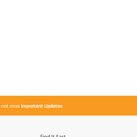
o not miss
Important Updates
Find It Fast