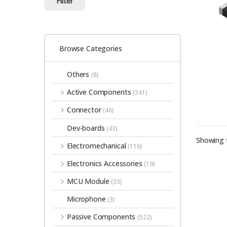
Filter
Browse Categories
Others
(8)
Active Components
(341)
Connector
(46)
Dev-boards
(43)
Showing t
Electromechanical
(116)
Electronics Accessories
(19)
MCU Module
(33)
Microphone
(3)
Passive Components
(522)