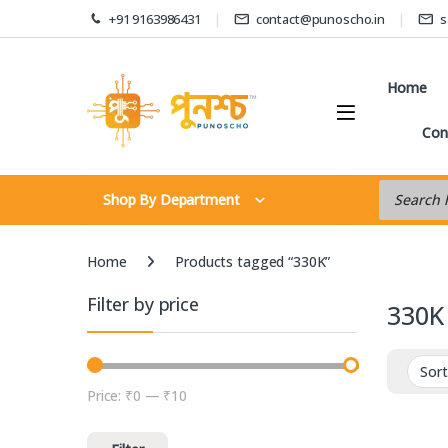
Skip to navigation
Skip to content
+91 9163986431
contact@punoscho.in
s
Home
Con
Products s
Shop By Department
Home
Products tagged “330K”
Filter by price
330K
Price:
₹0
—
₹10
Min price
Max price