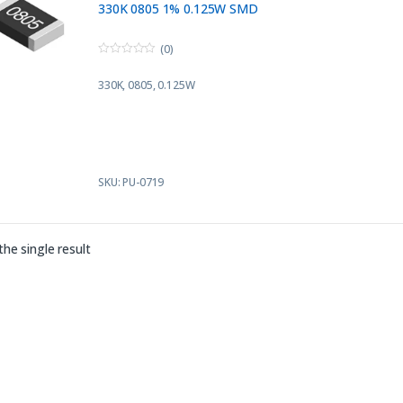
330K 0805 1% 0.125W SMD
(0)
0
o
330K, 0805, 0.125W
u
t
o
f
5
SKU: PU-0719
he single result