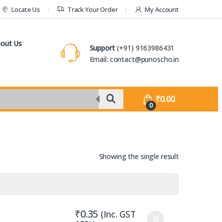
Locate Us
Track Your Order
My Account
out Us
Support
(+91) 9163986431
Email: contact@punoscho.in
₹
0.00
0
Showing the single result
₹
0.35
(Inc. GST