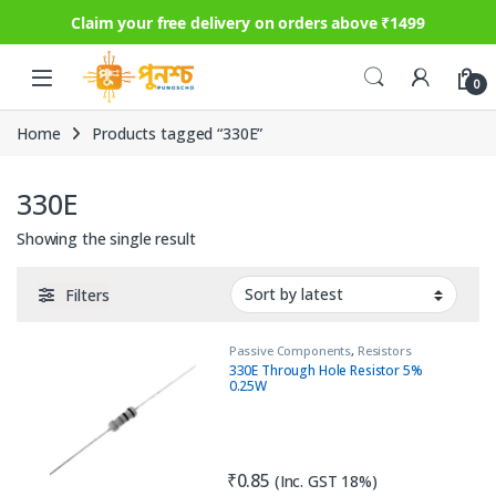
Claim your free delivery on orders above ₹1499
Skip to navigation
Skip to content
0
Home
Products tagged “330E”
330E
Showing the single result
Filters
Passive Components
,
Resistors
330E Through Hole Resistor 5%
0.25W
₹
0.85
(Inc. GST 18%)