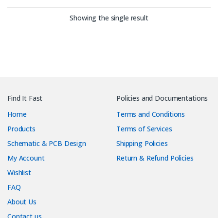
Showing the single result
Find It Fast
Policies and Documentations
Home
Terms and Conditions
Products
Terms of Services
Schematic & PCB Design
Shipping Policies
My Account
Return & Refund Policies
Wishlist
FAQ
About Us
Contact us